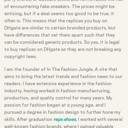
of encountering fake sneakers. The prices might be
enticing, but if a deal seems too good to be true, it
often is. This means that the replicas you buy on
DHgate are similar to certain branded products, but
have differences that set them apart such that they
can be considered generic products. So yes, it is legal
to buy replicas on DHgate as they are not breaking any
copyright laws.
I am the founder of In The Fashion Jungle, A site that
aims to bring the latest trends and fashion news to our
readers. I have extensive experience in the fashion
industry, having worked in fashion manufacturing,
production, and quality control for many years. My
passion for fashion began at a young age, and I
pursued a degree in fashion design to further hone my
skills. After graduation
reps shoes
, I worked with several
well-known fashion brands, where I gained valuable