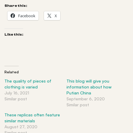
Share this:
Facebook
X
Like this:
Related
The quality of pieces of
This blog will give you
clothing is varied
information about how
July 16, 2021
Putian China
Similar post
September 6, 2020
Similar post
These replicas often feature
similar materials
August 27, 2020
Similar post