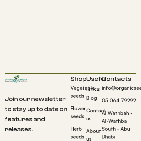
Shop
Useful
Contacts
Vegetable
info@organicse
links
seeds
Blog
Join our newsletter
05 064 79292
Flower
to stay up to date on
Contact
Al Wathbah -
seeds
us
features and
Al-Wathba
Herb
South - Abu
releases.
About
seeds
Dhabi
us