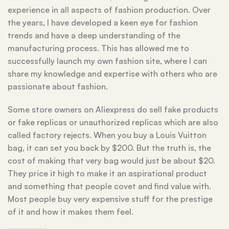
experience in all aspects of fashion production. Over
the years, I have developed a keen eye for fashion
trends and have a deep understanding of the
manufacturing process. This has allowed me to
successfully launch my own fashion site, where I can
share my knowledge and expertise with others who are
passionate about fashion.
Some store owners on Aliexpress do sell fake products
or fake replicas or unauthorized replicas which are also
called factory rejects. When you buy a Louis Vuitton
bag, it can set you back by $200. But the truth is, the
cost of making that very bag would just be about $20.
They price it high to make it an aspirational product
and something that people covet and find value with.
Most people buy very expensive stuff for the prestige
of it and how it makes them feel.