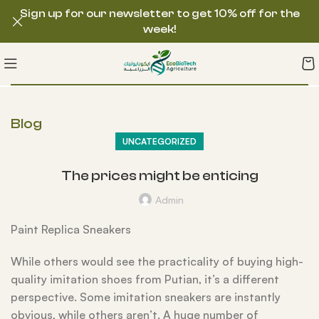
Sign up for our newsletter to get 10% off for the
week!
Blog
UNCATEGORIZED
The prices might be enticing
Admin
Paint Replica Sneakers
While others would see the practicality of buying high-
quality imitation shoes from Putian, it’s a different
perspective. Some imitation sneakers are instantly
obvious, while others aren’t. A huge number of