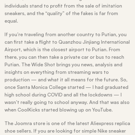
individuals stand to profit from the sale of imitation
sneakers, and the “quality” of the fakes is far from
equal.
If you’re traveling from another country to Putian, you
can first take a flight to Quanzhou Jinjiang International
Airport, which is the closest airport to Putian. From
there, you can then take a private car or bus to reach
Putian. The Wide Shot brings you news, analysis and
insights on everything from streaming wars to
production — and what it all means for the future. So,
once Santa Monica College started — I had graduated
high school during COVID and all the lockdowns — I
wasn’t really going to school anyway. And that was also
when CoolKicks started blowing up on YouTube.
The Joomra store is one of the latest Aliexpress replica
shoe sellers. If you are looking for simple Nike sneaker