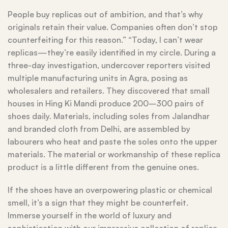
People buy replicas out of ambition, and that’s why
originals retain their value. Companies often don’t stop
counterfeiting for this reason.” “Today, I can’t wear
replicas—they’re easily identified in my circle. During a
three-day investigation, undercover reporters visited
multiple manufacturing units in Agra, posing as
wholesalers and retailers. They discovered that small
houses in Hing Ki Mandi produce 200–300 pairs of
shoes daily. Materials, including soles from Jalandhar
and branded cloth from Delhi, are assembled by
labourers who heat and paste the soles onto the upper
materials. The material or workmanship of these replica
product is a little different from the genuine ones.
If the shoes have an overpowering plastic or chemical
smell, it’s a sign that they might be counterfeit.
Immerse yourself in the world of luxury and