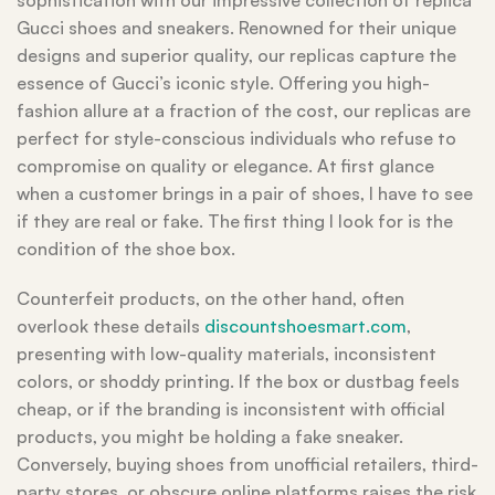
sophistication with our impressive collection of replica
Gucci shoes and sneakers. Renowned for their unique
designs and superior quality, our replicas capture the
essence of Gucci’s iconic style. Offering you high-
fashion allure at a fraction of the cost, our replicas are
perfect for style-conscious individuals who refuse to
compromise on quality or elegance. At first glance
when a customer brings in a pair of shoes, I have to see
if they are real or fake. The first thing I look for is the
condition of the shoe box.
Counterfeit products, on the other hand, often
overlook these details
discountshoesmart.com
,
presenting with low-quality materials, inconsistent
colors, or shoddy printing. If the box or dustbag feels
cheap, or if the branding is inconsistent with official
products, you might be holding a fake sneaker.
Conversely, buying shoes from unofficial retailers, third-
party stores, or obscure online platforms raises the risk