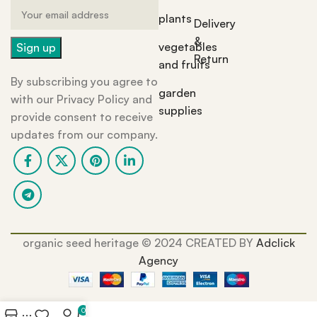
plants
Delivery
&
vegetables
Return
and fruits
By subscribing you agree to
garden
with our Privacy Policy and
supplies
provide consent to receive
updates from our company.
organic seed heritage ©️ 2024 CREATED BY
Adclick
Agency
0