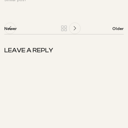
Newer
Older
LEAVE A REPLY