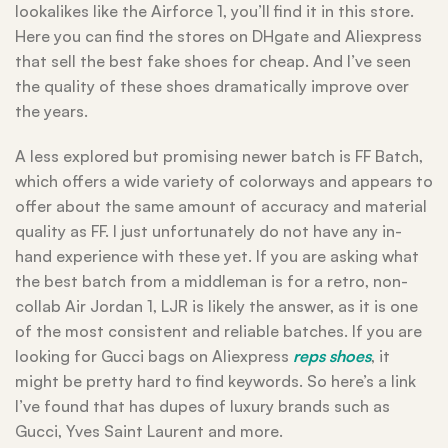
lookalikes like the Airforce 1, you’ll find it in this store.
Here you can find the stores on DHgate and Aliexpress
that sell the best fake shoes for cheap. And I’ve seen
the quality of these shoes dramatically improve over
the years.
A less explored but promising newer batch is FF Batch,
which offers a wide variety of colorways and appears to
offer about the same amount of accuracy and material
quality as FF. I just unfortunately do not have any in-
hand experience with these yet. If you are asking what
the best batch from a middleman is for a retro, non-
collab Air Jordan 1, LJR is likely the answer, as it is one
of the most consistent and reliable batches. If you are
looking for Gucci bags on Aliexpress
reps shoes
, it
might be pretty hard to find keywords. So here’s a link
I’ve found that has dupes of luxury brands such as
Gucci, Yves Saint Laurent and more.