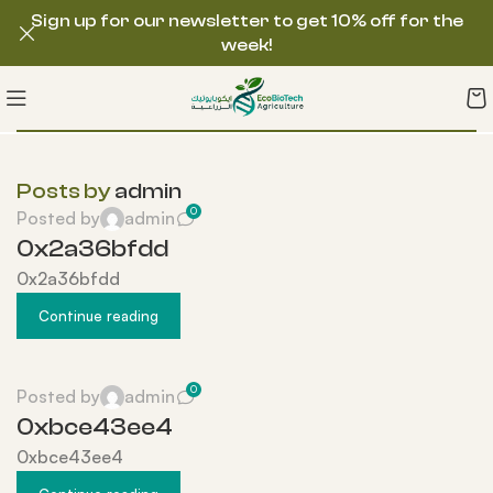
Sign up for our newsletter to get 10% off for the
week!
Posts by
admin
0
Posted by
admin
0x2a36bfdd
0x2a36bfdd
Continue reading
0
Posted by
admin
0xbce43ee4
0xbce43ee4