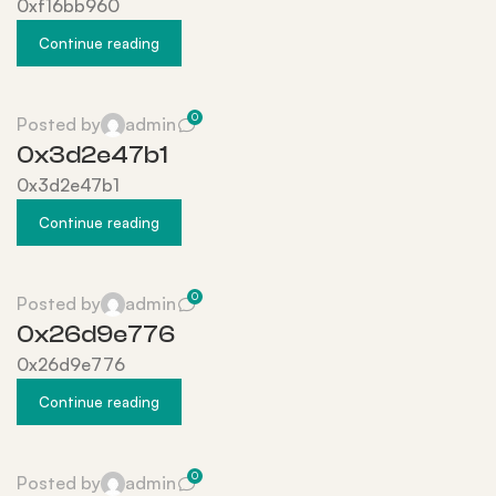
0xf16bb960
Continue reading
0
Posted by
admin
0x3d2e47b1
0x3d2e47b1
Continue reading
0
Posted by
admin
0x26d9e776
0x26d9e776
Continue reading
0
Posted by
admin