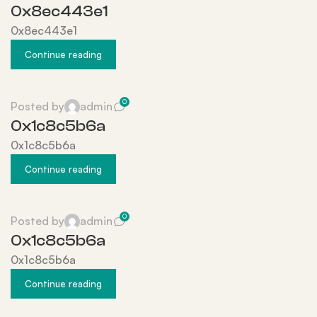
0x8ec443e1
0x8ec443e1
Continue reading
0
Posted by
admin
0x1c8c5b6a
0x1c8c5b6a
Continue reading
0
Posted by
admin
0x1c8c5b6a
0x1c8c5b6a
Continue reading