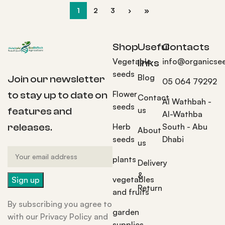
1
2
3
›
»
Shop
Useful
Contacts
Vegetable
info@organicse
links
seeds
Blog
Join our newsletter
05 064 79292
Flower
to stay up to date on
Contact
Al Wathbah -
seeds
us
features and
Al-Wathba
Herb
South - Abu
releases.
About
seeds
Dhabi
us
plants
Delivery
&
vegetables
Return
and fruits
By subscribing you agree to
garden
with our Privacy Policy and
supplies