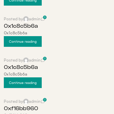
Continue reading
0
Posted by
admin
0x1c8c5b6a
0x1c8c5b6a
Continue reading
0
Posted by
admin
0x1c8c5b6a
0x1c8c5b6a
Continue reading
0
Posted by
admin
0xf16bb960