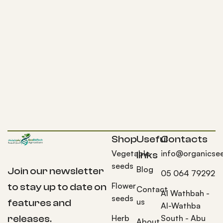
Shop
Useful
Contacts
Vegetable
info@organicse
links
seeds
Blog
Join our newsletter
05 064 79292
Flower
to stay up to date on
Contact
Al Wathbah -
seeds
us
features and
Al-Wathba
Herb
South - Abu
releases.
About