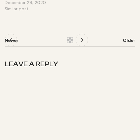
December 28, 2020
Similar post
Newer
Older
LEAVE A REPLY