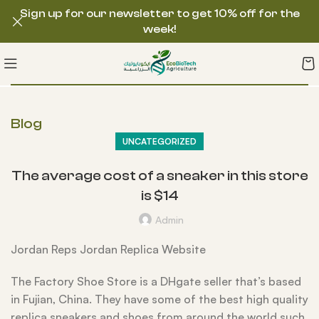
Sign up for our newsletter to get 10% off for the
week!
Blog
UNCATEGORIZED
The average cost of a sneaker in this store
is $14
Admin
Jordan Reps Jordan Replica Website
The Factory Shoe Store is a DHgate seller that’s based
in Fujian, China. They have some of the best high quality
replica sneakers and shoes from around the world such