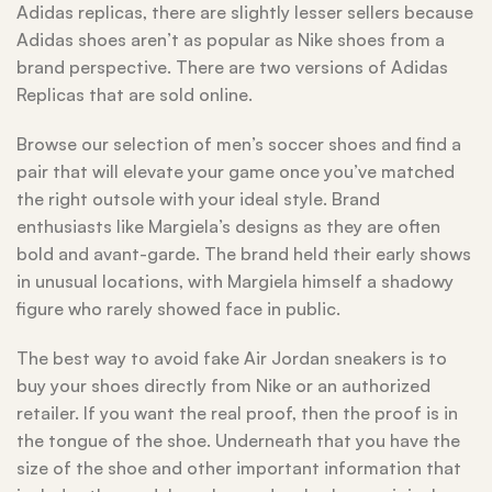
Adidas replicas, there are slightly lesser sellers because
Adidas shoes aren’t as popular as Nike shoes from a
brand perspective. There are two versions of Adidas
Replicas that are sold online.
Browse our selection of men’s soccer shoes and find a
pair that will elevate your game once you’ve matched
the right outsole with your ideal style. Brand
enthusiasts like Margiela’s designs as they are often
bold and avant-garde. The brand held their early shows
in unusual locations, with Margiela himself a shadowy
figure who rarely showed face in public.
The best way to avoid fake Air Jordan sneakers is to
buy your shoes directly from Nike or an authorized
retailer. If you want the real proof, then the proof is in
the tongue of the shoe. Underneath that you have the
size of the shoe and other important information that