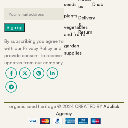
seeds
Dhabi
us
plants
Delivery
&
vegetables
Return
and fruits
By subscribing you agree to
garden
with our Privacy Policy and
supplies
provide consent to receive
updates from our company.
organic seed heritage ©️ 2024 CREATED BY
Adclick
Agency