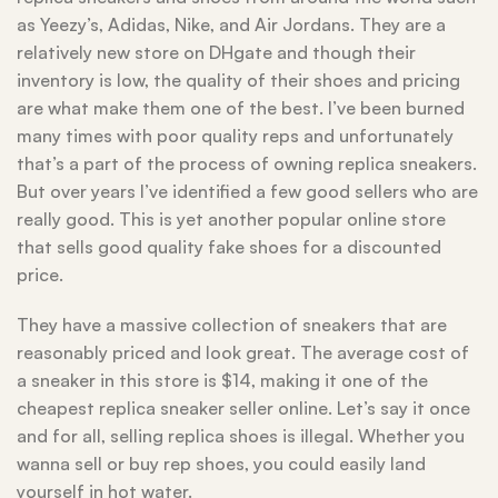
as Yeezy’s, Adidas, Nike, and Air Jordans. They are a
relatively new store on DHgate and though their
inventory is low, the quality of their shoes and pricing
are what make them one of the best. I’ve been burned
many times with poor quality reps and unfortunately
that’s a part of the process of owning replica sneakers.
But over years I’ve identified a few good sellers who are
really good. This is yet another popular online store
that sells good quality fake shoes for a discounted
price.
They have a massive collection of sneakers that are
reasonably priced and look great. The average cost of
a sneaker in this store is $14, making it one of the
cheapest replica sneaker seller online. Let’s say it once
and for all, selling replica shoes is illegal. Whether you
wanna sell or buy rep shoes, you could easily land
yourself in hot water.