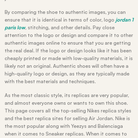
By comparing the shoe to authentic images, you can
ensure that it is identical in terms of color, logo
jordan 1
paris low
, stitching, and other details. Pay close
attention to the logo or design and compare it to other
authentic images online to ensure that you are getting
the real deal. If the logo or design looks like it has been
cheaply printed or made with low-quality materials, it is
likely not an original. Authentic shoes will often have a
high-quality logo or design, as they are typically made
with the best materials and techniques.
As the most classic style, its replicas are very popular,
and almost everyone owns or wants to own this shoe.
This page covers all the top-selling Nikes replica styles
and the best replica sites for selling Air Jordan. Nike is
the most popular along with Yeezys and Balenciaga
when it comes to Sneaker replicas. When it comes to