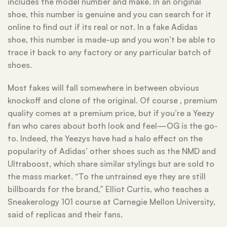
includes the model number and make. In an original
shoe, this number is genuine and you can search for it
online to find out if its real or not. In a fake Adidas
shoe, this number is made-up and you won’t be able to
trace it back to any factory or any particular batch of
shoes.
Most fakes will fall somewhere in between obvious
knockoff and clone of the original. Of course
, premium
quality comes at a premium price, but if you’re a Yeezy
fan who cares about both look and feel—OG is the go-
to. Indeed, the Yeezys have had a halo effect on the
popularity of Adidas’ other shoes such as the NMD and
Ultraboost, which share similar stylings but are sold to
the mass market. “To the untrained eye they are still
billboards for the brand,” Elliot Curtis, who teaches a
Sneakerology 101 course at Carnegie Mellon University,
said of replicas and their fans.