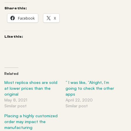
Share this:
Facebook
X
Like this:
Related
Most replica shoes are sold
” I was like, “Alright, I’m
at lower prices than the
going to check the other
original
apps
May 8, 2021
April 22, 2020
Similar post
Similar post
Placing a highly customized
order may impact the
manufacturing