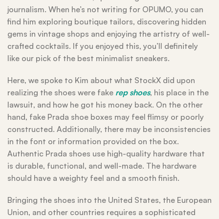
journalism. When he’s not writing for OPUMO, you can
find him exploring boutique tailors, discovering hidden
gems in vintage shops and enjoying the artistry of well-
crafted cocktails. If you enjoyed this, you’ll definitely
like our pick of the best minimalist sneakers.
Here, we spoke to Kim about what StockX did upon
realizing the shoes were fake
rep shoes
, his place in the
lawsuit, and how he got his money back. On the other
hand, fake Prada shoe boxes may feel flimsy or poorly
constructed. Additionally, there may be inconsistencies
in the font or information provided on the box.
Authentic Prada shoes use high-quality hardware that
is durable, functional, and well-made. The hardware
should have a weighty feel and a smooth finish.
Bringing the shoes into the United States, the European
Union, and other countries requires a sophisticated