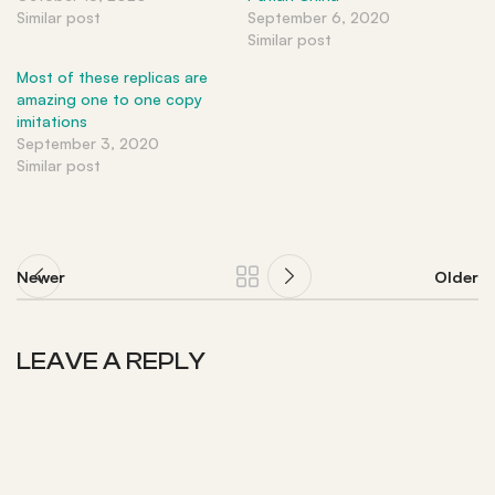
Similar post
September 6, 2020
Similar post
Most of these replicas are
amazing one to one copy
imitations
September 3, 2020
Similar post
Newer
Older
LEAVE A REPLY