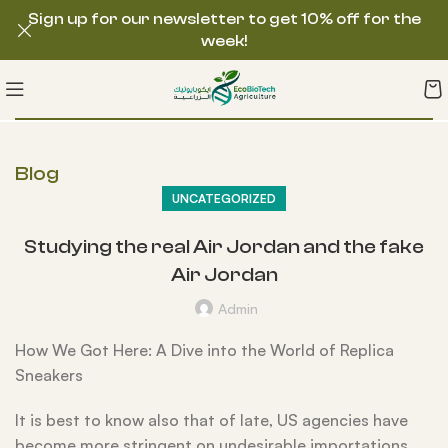
Sign up for our newsletter to get 10% off for the
week!
Blog
UNCATEGORIZED
Studying the real Air Jordan and the fake
Air Jordan
Admin
How We Got Here: A Dive into the World of Replica
Sneakers
It is best to know also that of late, US agencies have
become more stringent on undesirable importations