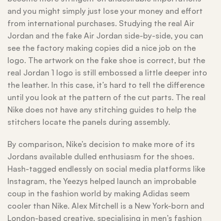
and you might simply just lose your money and effort
from international purchases. Studying the real Air
Jordan and the fake Air Jordan side-by-side, you can
see the factory making copies did a nice job on the
logo. The artwork on the fake shoe is correct, but the
real Jordan 1 logo is still embossed a little deeper into
the leather. In this case, it’s hard to tell the difference
until you look at the pattern of the cut parts. The real
Nike does not have any stitching guides to help the
stitchers locate the panels during assembly.
By comparison, Nike’s decision to make more of its
Jordans available dulled enthusiasm for the shoes.
Hash-tagged endlessly on social media platforms like
Instagram, the Yeezys helped launch an improbable
coup in the fashion world by making Adidas seem
cooler than Nike. Alex Mitchell is a New York-born and
London-based creative, specialising in men’s fashion