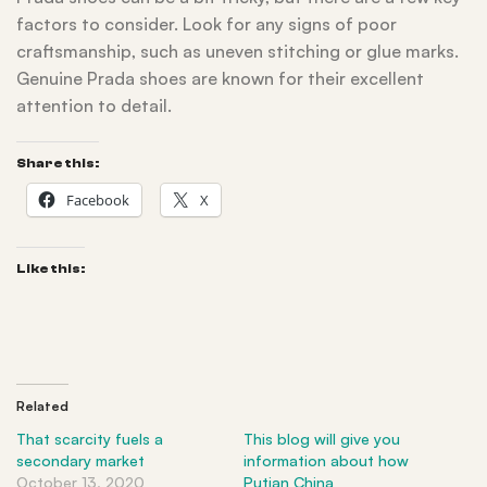
factors to consider. Look for any signs of poor
craftsmanship, such as uneven stitching or glue marks.
Genuine Prada shoes are known for their excellent
attention to detail.
Share this:
Facebook
X
Like this:
Related
That scarcity fuels a
This blog will give you
secondary market
information about how
October 13, 2020
Putian China