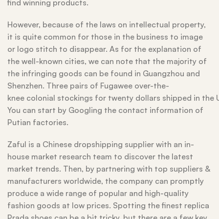
find winning products.
However, because of the laws on intellectual property,
it is quite common for those in the business to image
or logo stitch to disappear. As for the explanation of
the well-known cities, we can note that the majority of
the infringing goods can be found in Guangzhou and
Shenzhen. Three pairs of Fugawee over-the-
knee colonial stockings for twenty dollars shipped in the 
You can start by Googling the contact information of
Putian factories.
Zaful is a Chinese dropshipping supplier with an in-
house market research team to discover the latest
market trends. Then, by partnering with top suppliers &
manufacturers worldwide, the company can promptly
produce a wide range of popular and high-quality
fashion goods at low prices. Spotting the finest replica
Prada shoes can be a bit tricky, but there are a few key