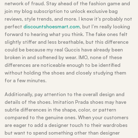
network of fraud. Stay ahead of the fashion game and
join my blog subscription to unlock exclusive bag
reviews, style trends, and more. I know it’s probably not
perfect
discountshoesmart.com
, but I’m really looking
forward to hearing what you think. The fake ones felt
slightly stiffer and less breathable, but this difference
could be because my real Guccis have already been
broken in and softened by wear. IMO, none of these
differences are noticeable enough to be identified
without holding the shoes and closely studying them
for a few minutes.
Additionally, pay attention to the overall design and
details of the shoes. Imitation Prada shoes may have
subtle differences in the shape, color, or pattern
compared to the genuine ones. When your customers
are eager to add a designer touch to their wardrobes
but want to spend something other than designer