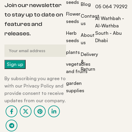
seeds
Blog
Join our newsletter
05 064 79292
Flower
to stay up to date on
Contact
Al Wathbah -
seeds
us
features and
Al-Wathba
Herb
South - Abu
releases.
About
seeds
Dhabi
us
plants
Delivery
&
vegetables
Return
and fruits
By subscribing you agree to
garden
with our Privacy Policy and
supplies
provide consent to receive
updates from our company.