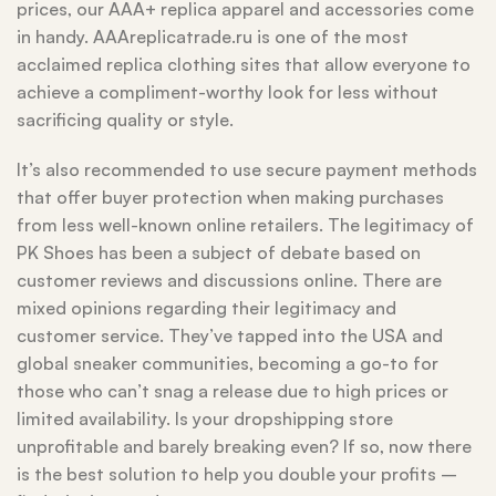
prices, our AAA+ replica apparel and accessories come
in handy. AAAreplicatrade.ru is one of the most
acclaimed replica clothing sites that allow everyone to
achieve a compliment-worthy look for less without
sacrificing quality or style.
It’s also recommended to use secure payment methods
that offer buyer protection when making purchases
from less well-known online retailers. The legitimacy of
PK Shoes has been a subject of debate based on
customer reviews and discussions online. There are
mixed opinions regarding their legitimacy and
customer service. They’ve tapped into the USA and
global sneaker communities, becoming a go-to for
those who can’t snag a release due to high prices or
limited availability. Is your dropshipping store
unprofitable and barely breaking even? If so, now there
is the best solution to help you double your profits –