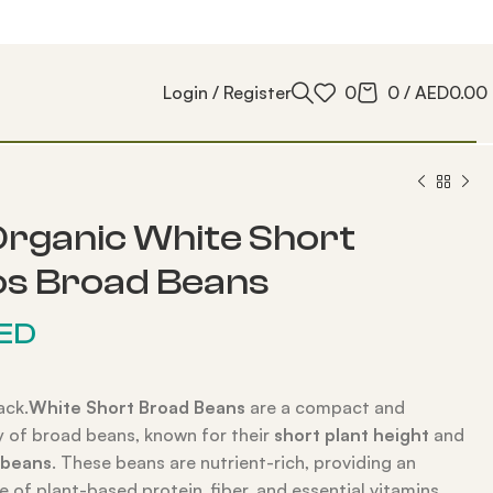
Login / Register
0
0
/
AED
0.00
rganic White Short
os Broad Beans
ED
ack.
White Short Broad Beans
are a compact and
ty of broad beans, known for their
short plant height
and
 beans
. These beans are nutrient-rich, providing an
e of plant-based protein, fiber, and essential vitamins.