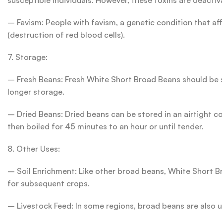
susceptible individuals. However, these toxins are deacti
– Favism: People with favism, a genetic condition that af
(destruction of red blood cells).
7. Storage:
– Fresh Beans: Fresh White Short Broad Beans should be st
longer storage.
– Dried Beans: Dried beans can be stored in an airtight c
then boiled for 45 minutes to an hour or until tender.
8. Other Uses:
– Soil Enrichment: Like other broad beans, White Short Bro
for subsequent crops.
– Livestock Feed: In some regions, broad beans are also us