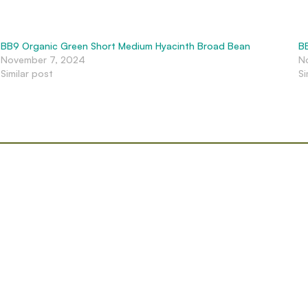
BB9 Organic Green Short Medium Hyacinth Broad Bean
B
November 7, 2024
N
Similar post
Si