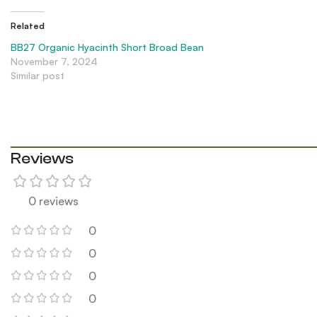
Related
BB27 Organic Hyacinth Short Broad Bean
November 7, 2024
Similar post
Reviews
0 reviews
0
0
0
0