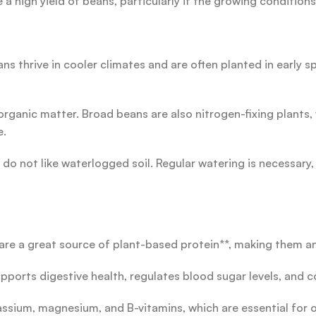
a high yield of beans, particularly if the growing conditions
 thrive in cooler climates and are often planted in early spr
 in organic matter. Broad beans are also nitrogen-fixing plant
e.
o not like waterlogged soil. Regular watering is necessary, 
are a great source of plant-based protein**, making them an
upports digestive health, regulates blood sugar levels, and co
tassium, magnesium, and B-vitamins, which are essential for 