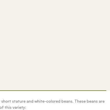
r short stature and white-colored beans. These beans are
f this variety: