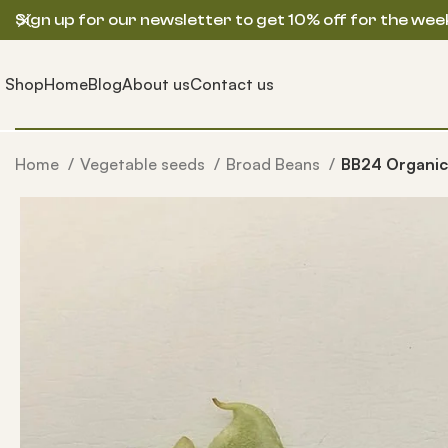
Sign up for our newsletter to get 10% off for the wee
Shop
Home
Blog
About us
Contact us
Home
Vegetable seeds
Broad Beans
BB24 Organic