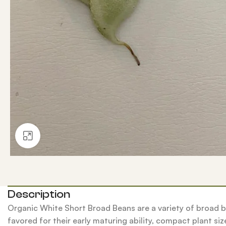
Click to enlarge
Description
Organic White Short Broad Beans are a variety of broad b
favored for their early maturing ability, compact plant size