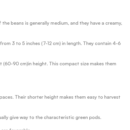
 the beans is generally medium, and they have a creamy,
rom 3 to 5 inches (7-12 cm) in length. They contain 4-6
eet (60-90 cm)in height. This compact size makes them
aces. Their shorter height makes them easy to harvest
ally give way to the characteristic green pods.