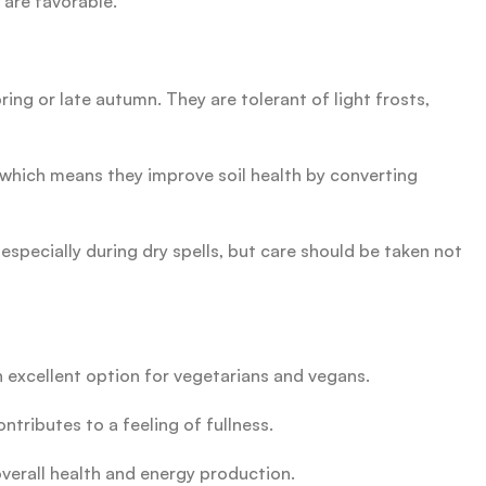
 are favorable.
ing or late autumn. They are tolerant of light frosts,
s, which means they improve soil health by converting
especially during dry spells, but care should be taken not
 excellent option for vegetarians and vegans.
ntributes to a feeling of fullness.
overall health and energy production.