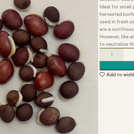
Ideal for small
harvested both
used in fresh s
are a nutritious
However, like a
to neutralize t
Add to wishl