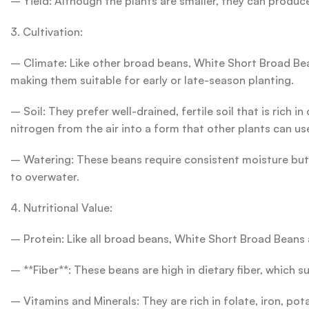
– Yield: Although the plants are smaller, they can produce 
3. Cultivation:
– Climate: Like other broad beans, White Short Broad Beans
making them suitable for early or late-season planting.
– Soil: They prefer well-drained, fertile soil that is rich
nitrogen from the air into a form that other plants can us
– Watering: These beans require consistent moisture but d
to overwater.
4. Nutritional Value:
– Protein: Like all broad beans, White Short Broad Beans 
– **Fiber**: These beans are high in dietary fiber, which s
– Vitamins and Minerals: They are rich in folate, iron, po