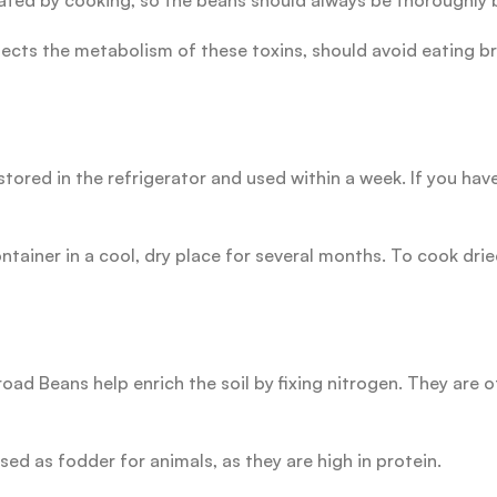
vated by cooking, so the beans should always be thoroughly 
fects the metabolism of these toxins, should avoid eating b
ored in the refrigerator and used within a week. If you hav
ontainer in a cool, dry place for several months. To cook dr
ad Beans help enrich the soil by fixing nitrogen. They are o
ed as fodder for animals, as they are high in protein.