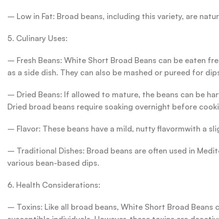
– Low in Fat: Broad beans, including this variety, are natu
5. Culinary Uses:
– Fresh Beans: White Short Broad Beans can be eaten fres
as a side dish. They can also be mashed or pureed for di
– Dried Beans: If allowed to mature, the beans can be harv
Dried broad beans require soaking overnight before cooki
– Flavor: These beans have a mild, nutty flavormwith a sli
– Traditional Dishes: Broad beans are often used in Medit
various bean-based dips.
6. Health Considerations:
– Toxins: Like all broad beans, White Short Broad Beans c