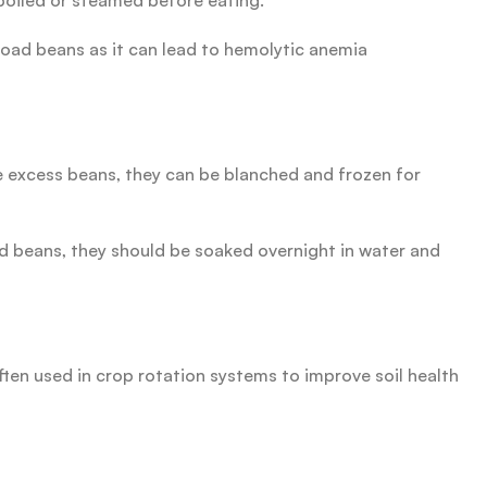
boiled or steamed before eating.
road beans as it can lead to hemolytic anemia
e excess beans, they can be blanched and frozen for
ied beans, they should be soaked overnight in water and
ften used in crop rotation systems to improve soil health