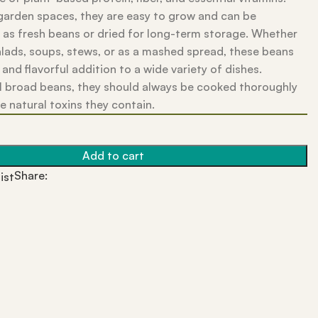
 garden spaces, they are easy to grow and can be
 as fresh beans or dried for long-term storage. Whether
alads, soups, stews, or as a mashed spread, these beans
 and flavorful addition to a wide variety of dishes.
ll broad beans, they should always be cooked thoroughly
he natural toxins they contain.
Add to cart
Share:
ist