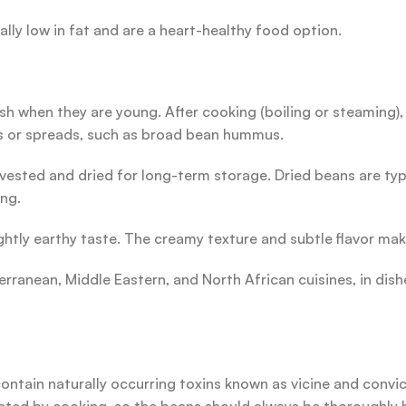
rally low in fat and are a heart-healthy food option.
h when they are young. After cooking (boiling or steaming),
ps or spreads, such as broad bean hummus.
ested and dried for long-term storage. Dried beans are typic
ng.
ghtly earthy taste. The creamy texture and subtle flavor mak
erranean, Middle Eastern, and North African cuisines, in di
ontain naturally occurring toxins known as vicine and convic