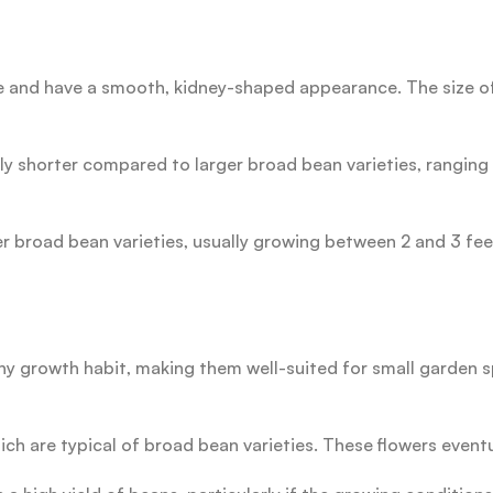
 and have a smooth, kidney-shaped appearance. The size of
 shorter compared to larger broad bean varieties, ranging f
her broad bean varieties, usually growing between 2 and 3 f
growth habit, making them well-suited for small garden sp
ch are typical of broad bean varieties. These flowers eventu