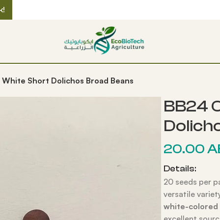
k!
 White Short Dolichos Broad Beans
BB24 O
Dolich
20.00
A
Details:
20 seeds per p
versatile varie
white-colored
excellent sourc