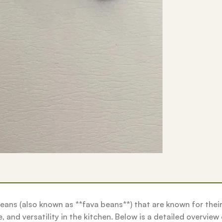
eans (also known as **fava beans**) that are known for thei
, and versatility in the kitchen. Below is a detailed overview o