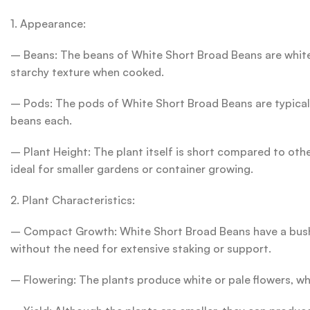
1. Appearance:
– Beans: The beans of White Short Broad Beans are white
starchy texture when cooked.
– Pods: The pods of White Short Broad Beans are typically
beans each.
– Plant Height: The plant itself is short compared to ot
ideal for smaller gardens or container growing.
2. Plant Characteristics:
– Compact Growth: White Short Broad Beans have a bushy 
without the need for extensive staking or support.
– Flowering: The plants produce white or pale flowers, whi