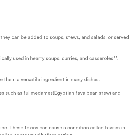
 they can be added to soups, stews, and salads, or served
ally used in hearty soups, curries, and casseroles**.
e them a versatile ingredient in many dishes.
shes such as ful medames(Egyptian fava bean stew) and
ine. These toxins can cause a condition called favism in