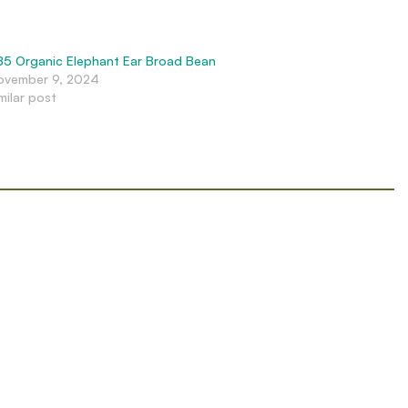
B5 Organic Elephant Ear Broad Bean
ovember 9, 2024
milar post