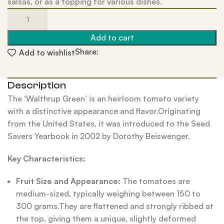
salsas, or as a topping for various dishes.
Add to cart
Share:
Add to wishlist
Description
The ‘Walthrup Green’ is an heirloom tomato variety
with a distinctive appearance and flavor.Originating
from the United States, it was introduced to the Seed
Savers Yearbook in 2002 by Dorothy Beiswenger.
Key Characteristics:
Fruit Size and Appearance:
The tomatoes are
medium-sized, typically weighing between 150 to
300 grams.They are flattened and strongly ribbed at
the top, giving them a unique, slightly deformed