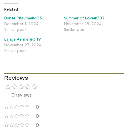
Related
Bunte Pflaume#435
Summer of Love#387
December 1, 2024
November 28, 2024
Similar post
Similar post
Lange Aermer#349
November 27, 2024
Similar post
Reviews
0 reviews
0
0
0