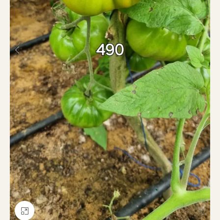
Click to enlarge