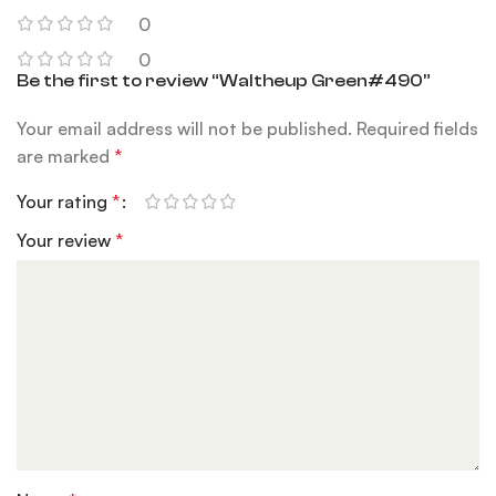
0
0
Be the first to review “Waltheup Green#490”
Your email address will not be published.
Required fields
are marked
*
Your rating
*
Your review
*