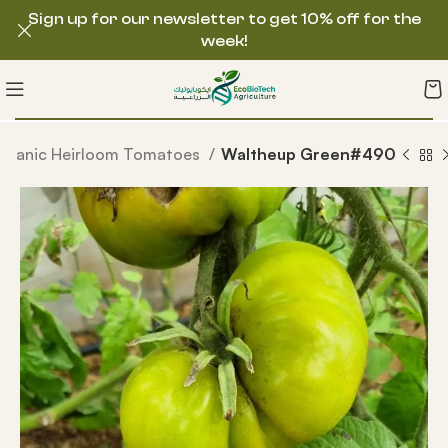
Sign up for our newsletter to get 10% off for the
week!
rganic Heirloom Tomatoes
Waltheup Green#490