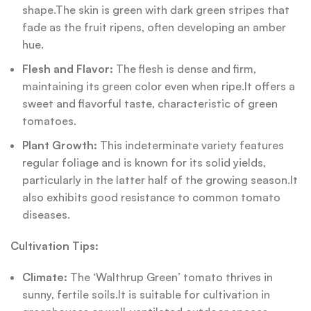
shape.The skin is green with dark green stripes that
fade as the fruit ripens, often developing an amber
hue.
Flesh and Flavor:
The flesh is dense and firm,
maintaining its green color even when ripe.It offers a
sweet and flavorful taste, characteristic of green
tomatoes.
Plant Growth:
This indeterminate variety features
regular foliage and is known for its solid yields,
particularly in the latter half of the growing season.It
also exhibits good resistance to common tomato
diseases.
Cultivation Tips:
Climate:
The ‘Walthrup Green’ tomato thrives in
sunny, fertile soils.It is suitable for cultivation in