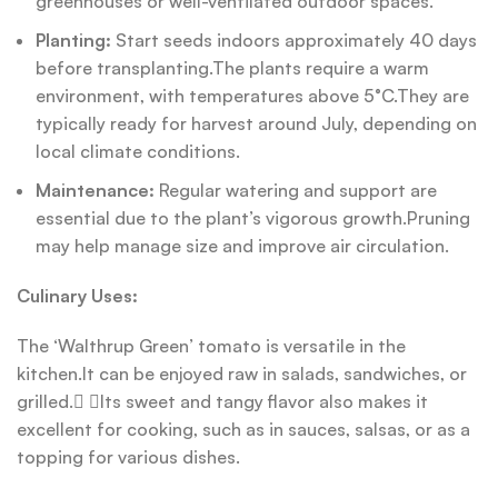
greenhouses or well-ventilated outdoor spaces.
Planting:
Start seeds indoors approximately 40 days
before transplanting.The plants require a warm
environment, with temperatures above 5°C.They are
typically ready for harvest around July, depending on
local climate conditions.
Maintenance:
Regular watering and support are
essential due to the plant’s vigorous growth.Pruning
may help manage size and improve air circulation.
Culinary Uses:
The ‘Walthrup Green’ tomato is versatile in the
kitchen.It can be enjoyed raw in salads, sandwiches, or
grilled. Its sweet and tangy flavor also makes it
excellent for cooking, such as in sauces, salsas, or as a
topping for various dishes.