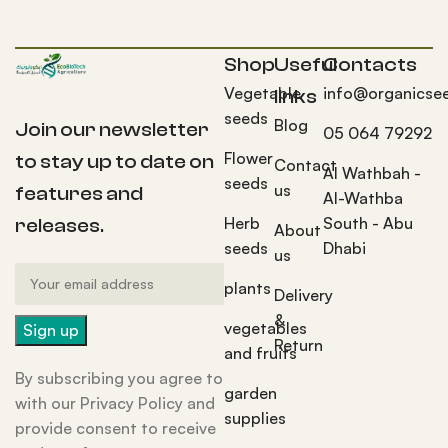
Shop
Useful
Contacts
Vegetable
info@organicse
links
seeds
Blog
Join our newsletter
05 064 79292
Flower
to stay up to date on
Contact
Al Wathbah -
seeds
us
features and
Al-Wathba
Herb
South - Abu
releases.
About
seeds
Dhabi
us
plants
Delivery
&
vegetables
Return
and fruits
By subscribing you agree to
garden
with our Privacy Policy and
supplies
provide consent to receive