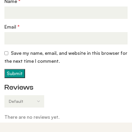
Name
*
Email
*
Save my name, email, and website in this browser for
the next time I comment.
Reviews
There are no reviews yet.