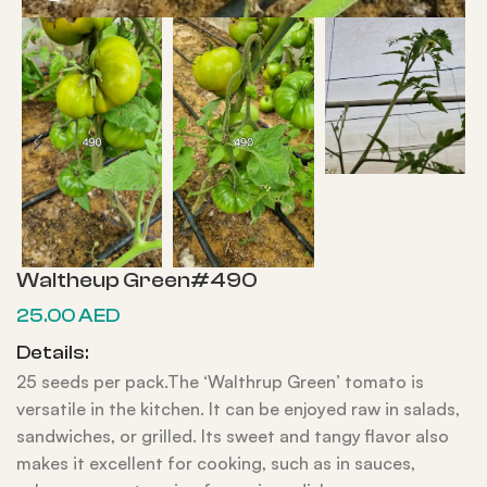
Waltheup Green#490
25.00
AED
Details:
25 seeds per pack.The ‘Walthrup Green’ tomato is
versatile in the kitchen. It can be enjoyed raw in salads,
sandwiches, or grilled. Its sweet and tangy flavor also
makes it excellent for cooking, such as in sauces,