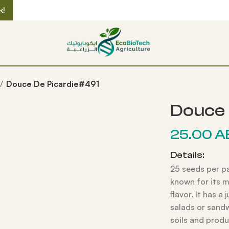
k!
Douce De Picardie#491
Douce 
25.00
A
Details:
25 seeds per p
known for its m
flavor. It has a 
salads or sandw
soils and produ