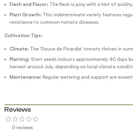
Flesh and Flavor:
The flesh is juicy with a hint of acidit
Plant Growth:
This indeterminate variety features regula
resistance to common tomato diseases.
Cultivation Tips:
Climate:
The ‘Douce de Picardie’ tomato thrives in sunny,
Planting:
Start seeds indoors approximately 40 days bef
harvest around July, depending on local climate conditi
Maintenance:
Regular watering and support are essenti
Reviews
0 reviews