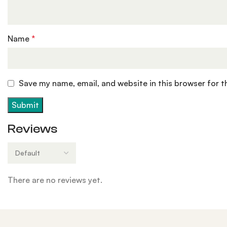
Name
*
Save my name, email, and website in this browser for 
Reviews
There are no reviews yet.