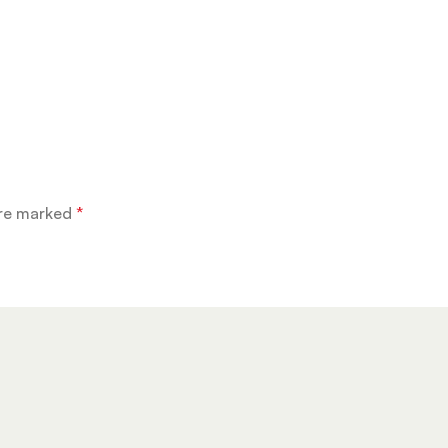
are marked
*