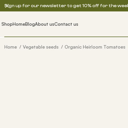
Sign up for our newsletter to get 10% off for the wee
Shop
Home
Blog
About us
Contact us
Home
Vegetable seeds
Organic Heirloom Tomatoes