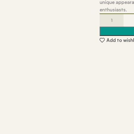
unique appeara
enthusiasts.
Add to wishl