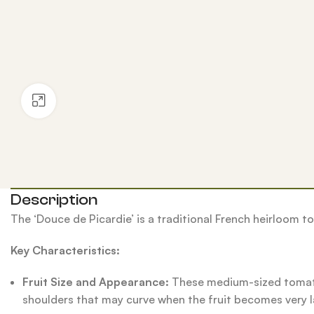
Click to enlarge
Description
The ‘Douce de Picardie’ is a traditional French heirloom t
Key Characteristics:
Fruit Size and Appearance:
These medium-sized tomatoe
shoulders that may curve when the fruit becomes very lar