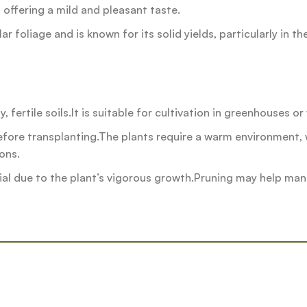
y, offering a mild and pleasant taste.
r foliage and is known for its solid yields, particularly in t
 fertile soils.It is suitable for cultivation in greenhouses o
ore transplanting.The plants require a warm environment, w
ons.
al due to the plant’s vigorous growth.Pruning may help mana