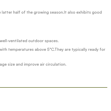
he latter half of the growing season.It also exhibits good
r well-ventilated outdoor spaces.
ith temperatures above 5°C.They are typically ready for
ge size and improve air circulation.