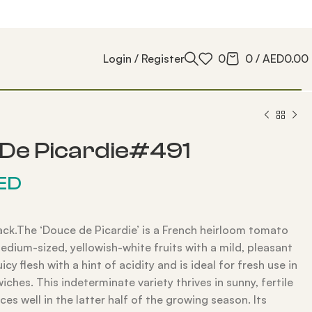
Login / Register
0
0
/
AED
0.00
De Picardie#491
ED
ack.The ‘Douce de Picardie’ is a French heirloom tomato
edium-sized, yellowish-white fruits with a mild, pleasant
juicy flesh with a hint of acidity and is ideal for fresh use in
iches. This indeterminate variety thrives in sunny, fertile
ces well in the latter half of the growing season. Its