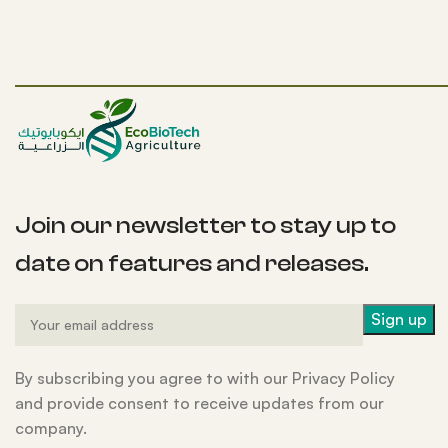
Join our newsletter to stay up to
date on features and releases.
By subscribing you agree to with our Privacy Policy
and provide consent to receive updates from our
company.