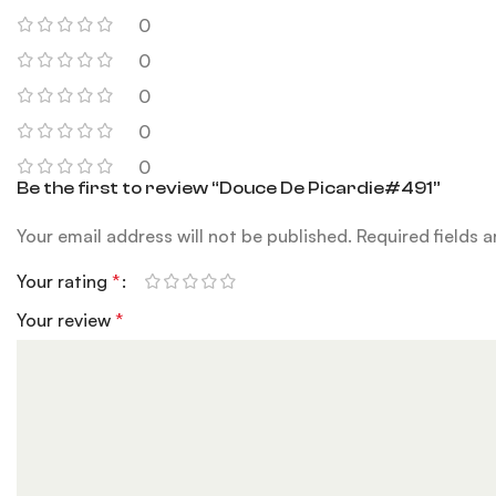
0
0
0
0
0
Be the first to review “Douce De Picardie#491”
Your email address will not be published.
Required fields 
Your rating
*
Your review
*