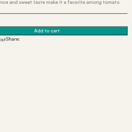
nce and sweet taste make it a favorite among tomato
Add to cart
Share:
ist