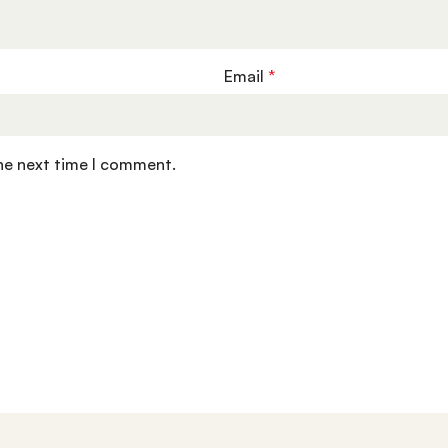
Email
*
the next time I comment.