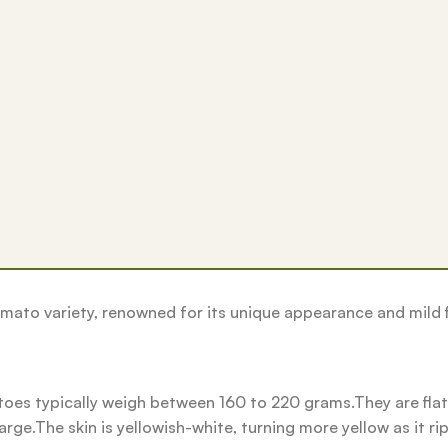
omato variety, renowned for its unique appearance and mild f
s typically weigh between 160 to 220 grams.They are flatt
ge.The skin is yellowish-white, turning more yellow as it ri