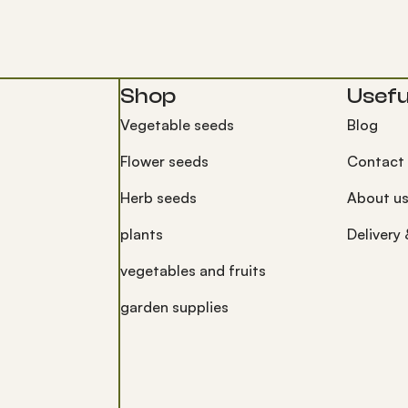
Shop
Useful
Vegetable seeds
Blog
Flower seeds
Contact
Herb seeds
About u
plants
Delivery
vegetables and fruits
garden supplies