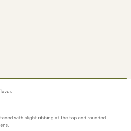
lavor.
ened with slight ribbing at the top and rounded
pens.