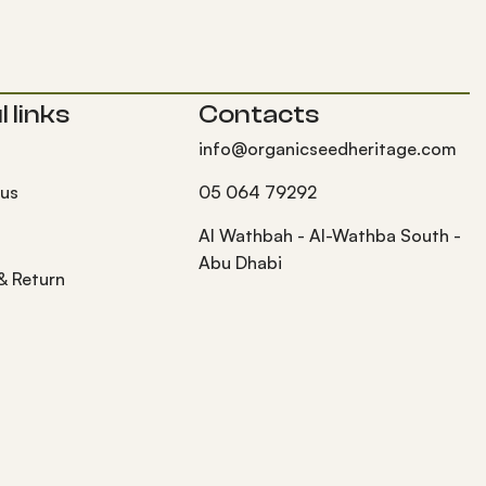
 links
Contacts
info@organicseedheritage.com
 us
05 064 79292
s
Al Wathbah - Al-Wathba South -
Abu Dhabi
 & Return