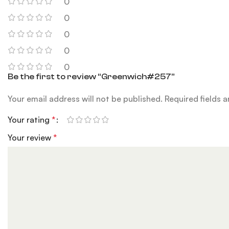
0
0
0
0
0
Be the first to review “Greenwich#257”
Your email address will not be published.
Required fields 
Your rating
*
Your review
*