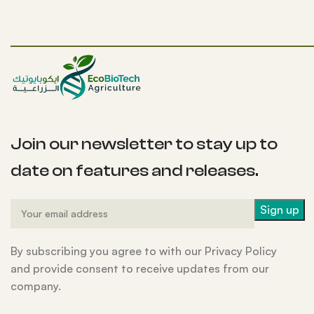
Join our newsletter to stay up to
date on features and releases.
By subscribing you agree to with our Privacy Policy
and provide consent to receive updates from our
company.