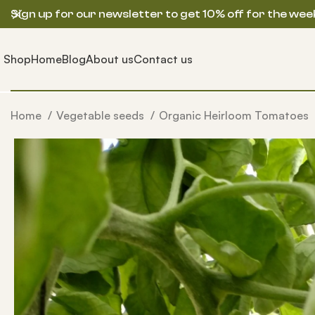
Sign up for our newsletter to get 10% off for the wee
Shop
Home
Blog
About us
Contact us
Home
Vegetable seeds
Organic Heirloom Tomatoes