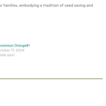
or families, embodying a tradition of seed saving and
ersimmon Orange#1
ctober 17, 2024
milar post