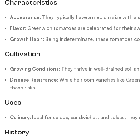
Characteristics
Appearance
: They typically have a medium size with a s
Flavor
: Greenwich tomatoes are celebrated for their sw
Growth Habit
: Being indeterminate, these tomatoes co
Cultivation
Growing Conditions
: They thrive in well-drained soil a
Disease Resistance
: While heirloom varieties like Gre
these risks.
Uses
Culinary
: Ideal for salads, sandwiches, and salsas, they 
History