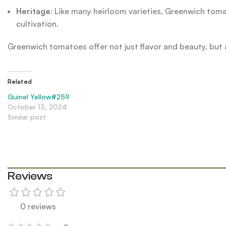
Heritage
: Like many heirloom varieties, Greenwich toma
cultivation.
Greenwich tomatoes offer not just flavor and beauty, but a
Related
Guinel Yellow#259
October 13, 2024
Similar post
Reviews
0 reviews