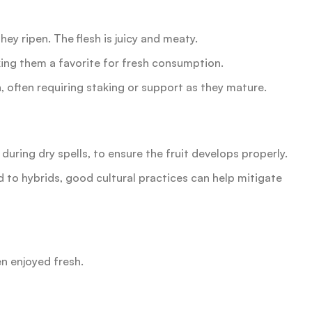
hey ripen. The flesh is juicy and meaty.
king them a favorite for fresh consumption.
often requiring staking or support as they mature.
y during dry spells, to ensure the fruit develops properly.
 to hybrids, good cultural practices can help mitigate
en enjoyed fresh.