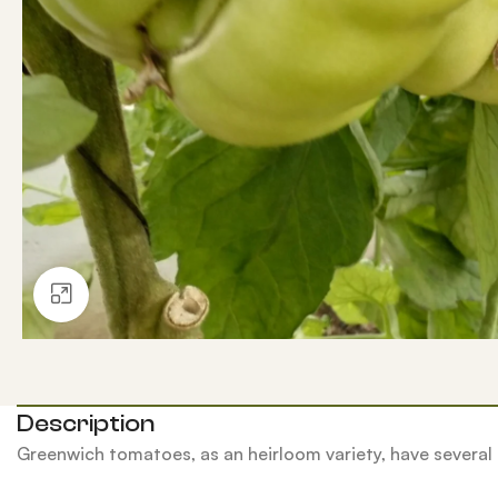
Click to enlarge
Description
Greenwich tomatoes, as an heirloom variety, have several 