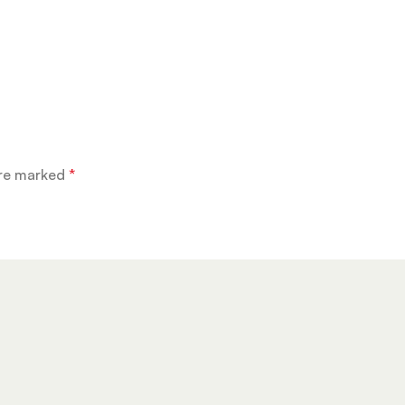
are marked
*