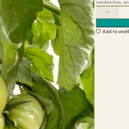
sandwiches, and
Add to wishl