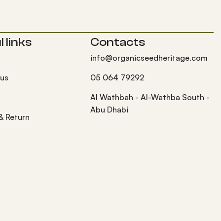
 links
Contacts
info@organicseedheritage.com
 us
05 064 79292
s
Al Wathbah - Al-Wathba South -
Abu Dhabi
 & Return