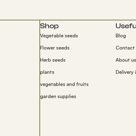
Shop
Useful
Vegetable seeds
Blog
Flower seeds
Contact
Herb seeds
About u
plants
Delivery
vegetables and fruits
garden supplies