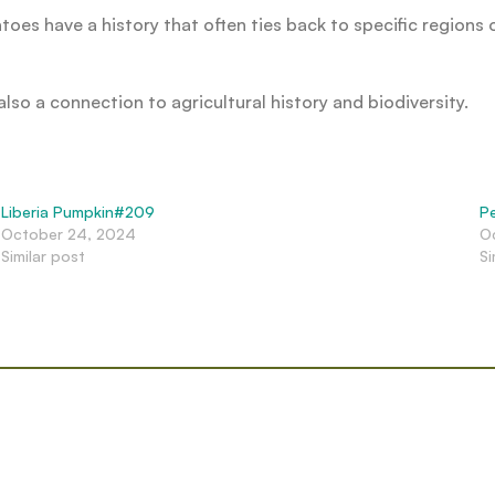
toes have a history that often ties back to specific regions 
lso a connection to agricultural history and biodiversity.
Liberia Pumpkin#209
P
October 24, 2024
O
Similar post
Si