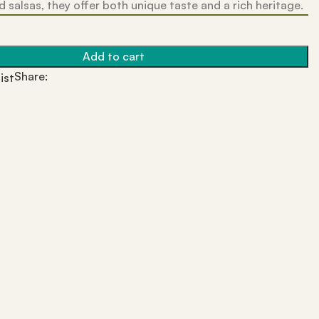
 salsas, they offer both unique taste and a rich heritage.
Add to cart
Share:
ist