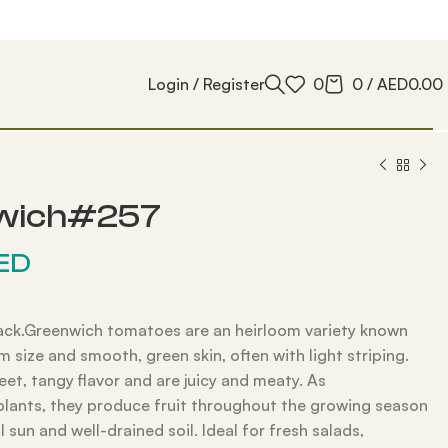
Login / Register
0
0
/
AED
0.00
wich#257
ED
ack.Greenwich tomatoes are an heirloom variety known
m size and smooth, green skin, often with light striping.
et, tangy flavor and are juicy and meaty. As
plants, they produce fruit throughout the growing season
ll sun and well-drained soil. Ideal for fresh salads,