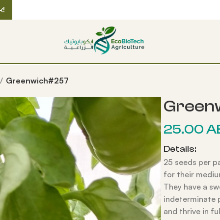
k!
Greenwich#257
Green
25.00
A
Details:
25 seeds per p
for their mediu
They have a swe
indeterminate 
and thrive in fu