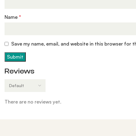
Name
*
Save my name, email, and website in this browser for 
Reviews
There are no reviews yet.