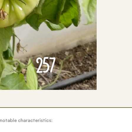
notable characteristics: