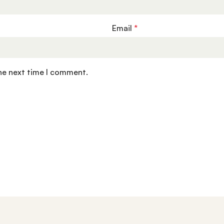
Email
*
the next time I comment.