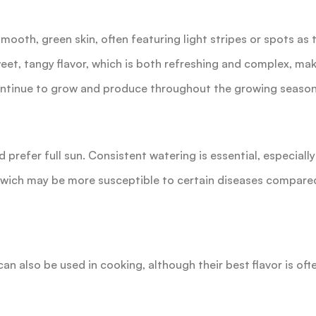
mooth, green skin, often featuring light stripes or spots as t
eet, tangy flavor, which is both refreshing and complex, ma
ntinue to grow and produce throughout the growing season, 
nd prefer full sun. Consistent watering is essential, especiall
enwich may be more susceptible to certain diseases compared
can also be used in cooking, although their best flavor is oft