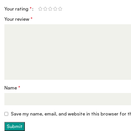
Your rating
*
Your review
*
Name
*
Save my name, email, and website in this browser for 