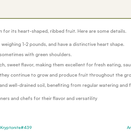
for its heart-shaped, ribbed fruit. Here are some details.
n weighing 1-2 pounds, and have a distinctive heart shape.
, sometimes with green shoulders.
ich, sweet flavor, making them excellent for fresh eating, sa
 they continue to grow and produce fruit throughout the gro
and well-drained soil, benefiting from regular watering and fe
rs and chefs for their flavor and versatility
Kryptonite#439
A