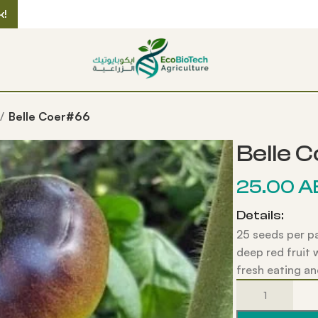
k!
Belle Coer#66
Belle 
25.00
A
Details:
25 seeds per p
deep red fruit 
fresh eating an