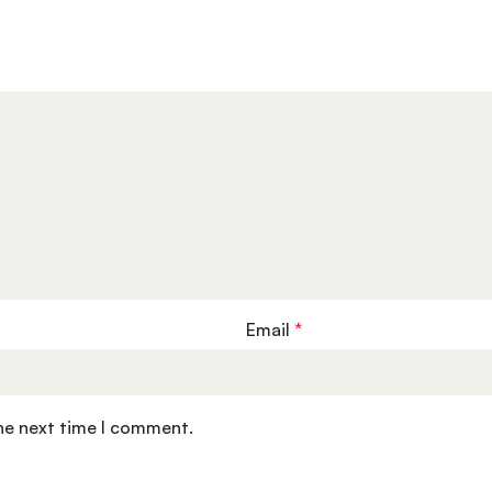
Email
*
the next time I comment.