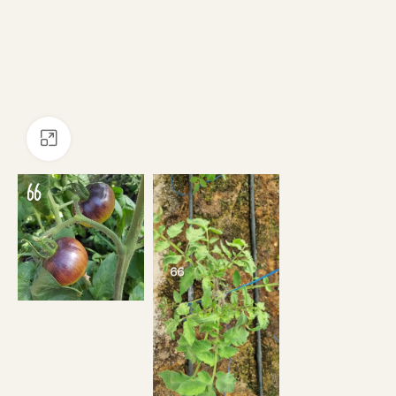
Click to enlarge