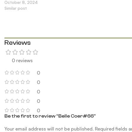
October 8, 2024
Similar post
Reviews
0 reviews
0
0
0
0
0
Be the first to review “Belle Coer#66”
Your email address will not be published.
Required fields 