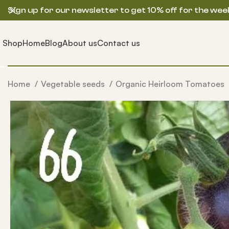
Sign up for our newsletter to get 10% off for the wee
Shop
Home
Blog
About us
Contact us
Home
Vegetable seeds
Organic Heirloom Tomatoes