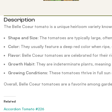
Description
The Belle Coeur tomato is a unique heirloom variety known 
Shape and Size
: The tomatoes are typically large, ofte
Color
: They usually feature a deep red color when ripe
Flavor
: Belle Coeur tomatoes are celebrated for their r
Growth Habit
: They are indeterminate plants, meaning
Growing Conditions
: These tomatoes thrive in full sun 
Overall, Belle Coeur tomatoes are a favorite among gardene
Related
Accordion Tomato #226