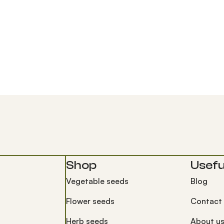
Shop
Useful
Vegetable seeds
Blog
Flower seeds
Contact
Herb seeds
About u