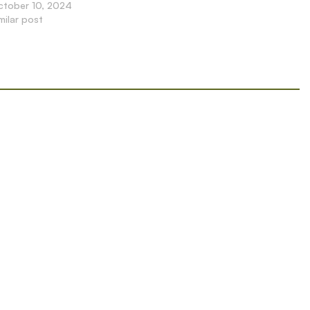
ctober 10, 2024
milar post