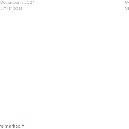
December 1, 2024
O
Similar post
Si
are marked
*