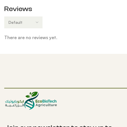
Reviews
There are no reviews yet.