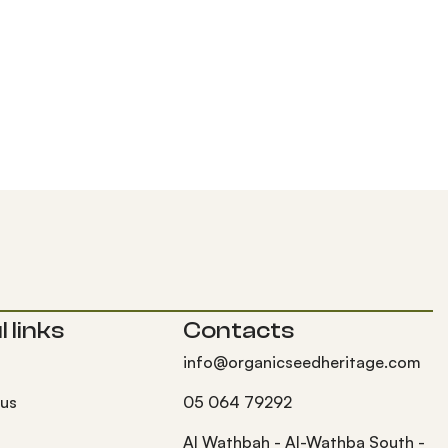
 links
Contacts
info@organicseedheritage.com
 us
05 064 79292
s
Al Wathbah - Al-Wathba South -