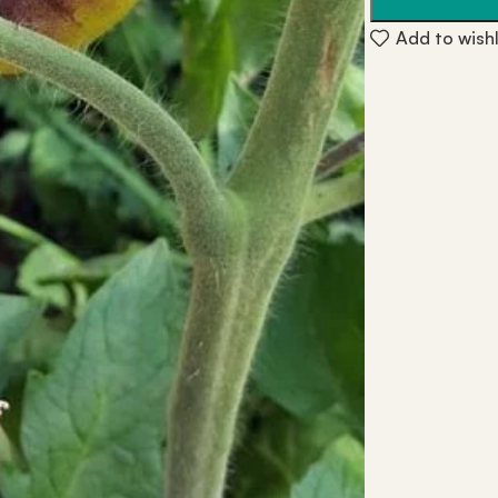
Add to wishl