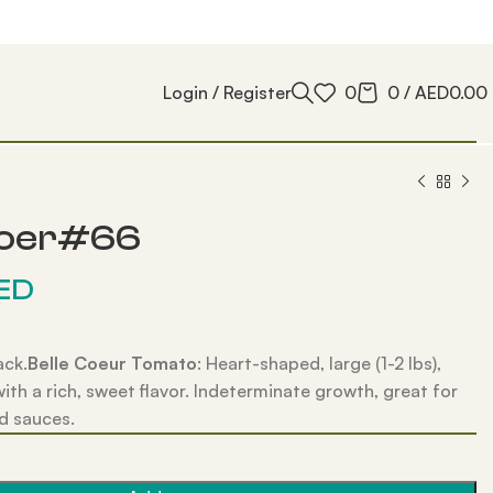
Login / Register
0
0
/
AED
0.00
Coer#66
ED
ack.
Belle Coeur Tomato
: Heart-shaped, large (1-2 lbs),
with a rich, sweet flavor. Indeterminate growth, great for
d sauces.