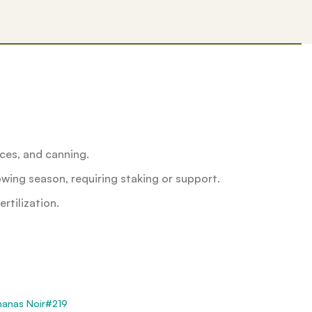
uces, and canning.
wing season, requiring staking or support.
rtilization.
nanas Noir#219