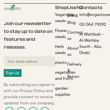
Shop
Useful
Contacts
Vegetable
info@organicse
links
seeds
Blog
Join our newsletter
05 064 79292
Flower
to stay up to date on
Contact
Al Wathbah -
seeds
us
features and
Al-Wathba
Herb
South - Abu
releases.
About
seeds
Dhabi
us
plants
Delivery
&
vegetables
Return
and fruits
By subscribing you agree to
garden
with our Privacy Policy and
supplies
provide consent to receive
updates from our company.