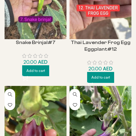
Snake Brinjal#7
Thai Lavender Frog Egg
Eggplant#12
20.00
AED
20.00
AED
Add to cart
Add to cart