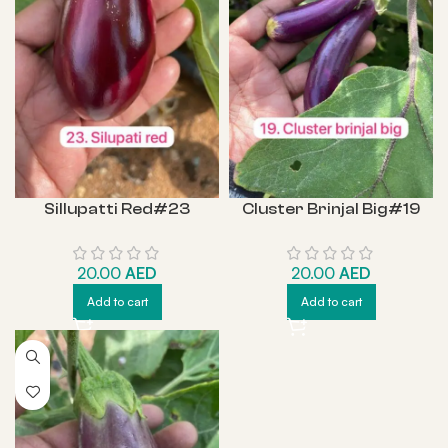
Sillupatti Red#23
Cluster Brinjal Big#19
20.00
AED
20.00
AED
Add to cart
Add to cart