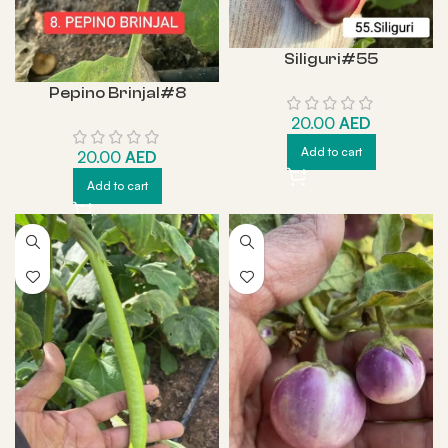
Siliguri#55
Pepino Brinjal#8
20.00
AED
Add to cart
20.00
AED
Add to cart