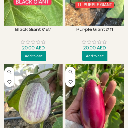
Black Giant#87
Purple Giant#11
20.00
AED
20.00
AED
Add to cart
Add to cart