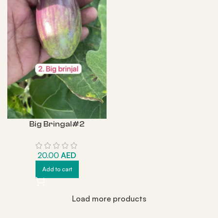
Big Bringal#2
20.00
AED
Add to cart
Load more products