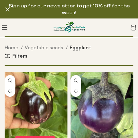
Sign up for our newsletter to get 10% off for the
week!
Home
Vegetable seeds
Eggplant
Filters