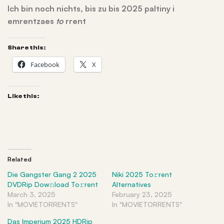
Ich bin noch nichts, bis zu bis 2025 paltiny i
emrentzaes
to
rrent
Share this:
Facebook
X
Like this:
Related
Die Gangster Gang 2 2025
Niki 2025 To𝚛rent
DVDRip Dow𝚗load To𝚛rent
Alternatives
March 3, 2025
February 23, 2025
In "MOVIETORRENTS"
In "MOVIETORRENTS"
Das Imperium 2025 HDRip