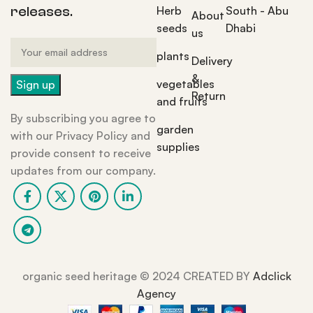
Herb
South - Abu
releases.
About
seeds
Dhabi
us
plants
Delivery
&
vegetables
Return
and fruits
By subscribing you agree to
garden
with our Privacy Policy and
supplies
provide consent to receive
updates from our company.
organic seed heritage ©️ 2024 CREATED BY
Adclick
Agency