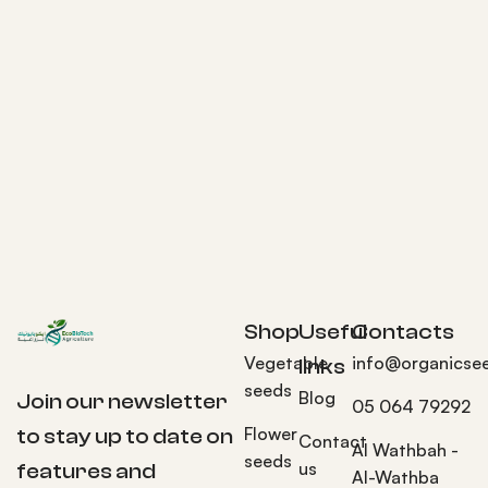
Shop
Useful
Contacts
Vegetable
info@organicse
links
seeds
Blog
Join our newsletter
05 064 79292
Flower
to stay up to date on
Contact
Al Wathbah -
seeds
us
features and
Al-Wathba