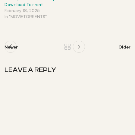
Dow𝚗load To𝚛rent
February 18, 2025
In "MOVIETORRENTS"
Newer
Older
LEAVE A REPLY