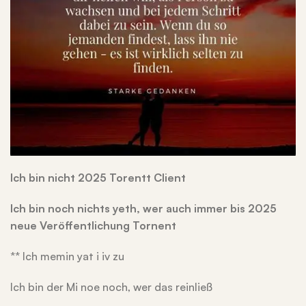
Ich bin nicht 2025 Torentt Client
Ich bin noch nichts yeth, wer auch immer bis 2025
neue Veröffentlichung Tornent
** Ich memin yat i iv zu
Ich bin der Mi noe noch, wer das reinließ