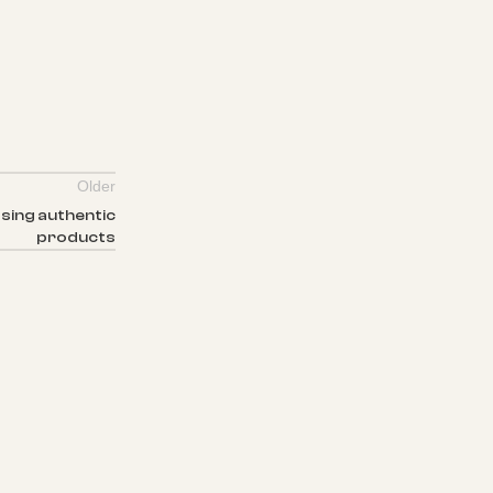
Older
sing authentic
products