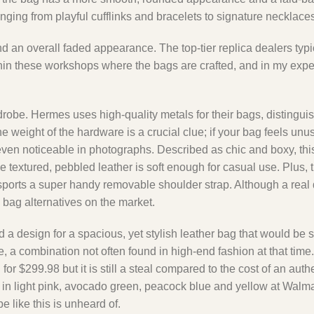
ing from playful cufflinks and bracelets to signature necklaces
 and an overall faded appearance. The top-tier replica dealers typ
within these workshops where the bags are crafted, and in my expe
rdrobe. Hermes uses high-quality metals for their bags, distingu
weight of the hardware is a crucial clue; if your bag feels unusua
s even noticeable in photographs. Described as chic and boxy, th
 textured, pebbled leather is soft enough for casual use. Plus, t
 sports a super handy removable shoulder strap. Although a real
n bag alternatives on the market.
a design for a spacious, yet stylish leather bag that would be s
 a combination not often found in high-end fashion at that time.
r $299.98 but it is still a steal compared to the cost of an authe
 in light pink, avocado green, peacock blue and yellow at Walma
e like this is unheard of.