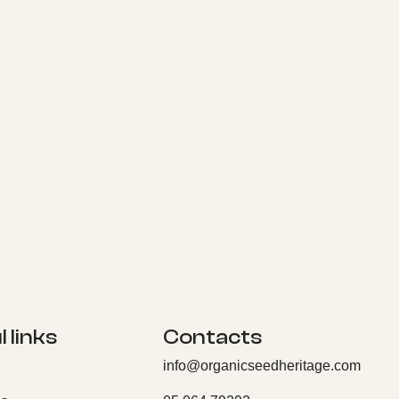
 links
Contacts
info@organicseedheritage.com