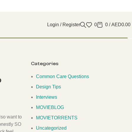
Login / Register
0
0
/
AED
0.00
Categories
Common Care Questions
o
Design Tips
Interviews
MOVIEBLOG
lso want to
MOVIETORRENTS
honestly SO
Uncategorized
ck feel.