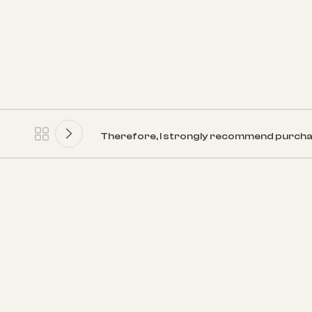
Therefore, I strongly recommend purcha