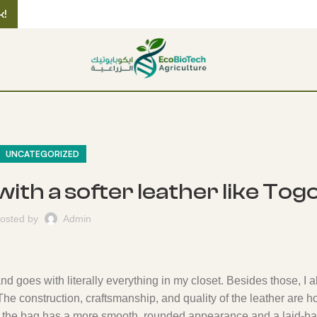
k!
UNCATEGORIZED
 with a softer leather like Tog
osted by
Admin
nd goes with literally everything in my closet. Besides those, I a
The construction, craftsmanship, and quality of the leather are 
 so the bag has a more smooth, rounded appearance and a laid-ba