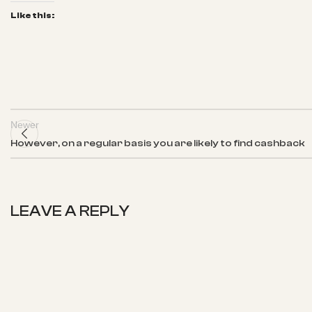
Like this:
Newer
However, on a regular basis you are likely to find cashback
LEAVE A REPLY