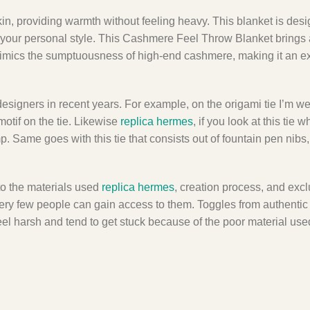
 skin, providing warmth without feeling heavy. This blanket is des
to your personal style. This Cashmere Feel Throw Blanket brings a
 it mimics the sumptuousness of high-end cashmere, making it an e
 designers in recent years. For example, on the origami tie I’m w
otif on the tie. Likewise
replica hermes
, if you look at this tie 
mp. Same goes with this tie that consists out of fountain pen nibs
 to the materials used
replica hermes
, creation process, and excl
y very few people can gain access to them. Toggles from authent
el harsh and tend to get stuck because of the poor material use