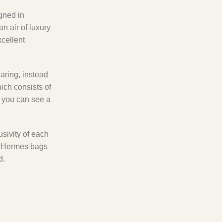
igned in
n air of luxury
xcellent
earing, instead
which consists of
, you can see a
usivity of each
ic Hermes bags
d.