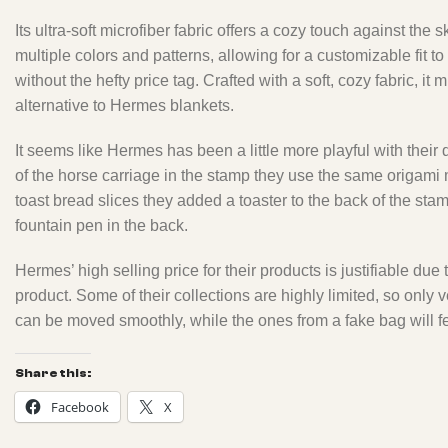
Its ultra-soft microfiber fabric offers a cozy touch against the
multiple colors and patterns, allowing for a customizable fit 
without the hefty price tag. Crafted with a soft, cozy fabric,
alternative to Hermes blankets.
It seems like Hermes has been a little more playful with their
of the horse carriage in the stamp they use the same origami m
toast bread slices they added a toaster to the back of the sta
fountain pen in the back.
Hermes’ high selling price for their products is justifiable due
product. Some of their collections are highly limited, so onl
can be moved smoothly, while the ones from a fake bag will fe
Share this:
Facebook
X