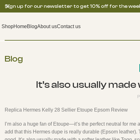
Sign up for our newsletter to get 10% off for the wee
Shop
Home
Blog
About us
Contact us
Blog
It’s also usually made
P
Replica Hermes Kelly 28 Sellier Etoupe Epsom Review
I’m also a huge fan of Etoupe—it’s the perfect neutral for me a
add that this Hermes dupe is really durable (Epsom leather). 
good. It’s also usually made with a softer leather like Togo,