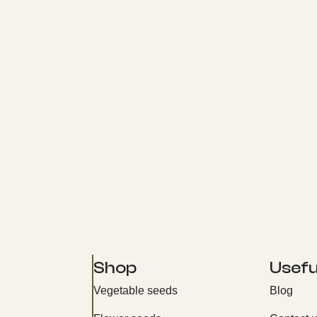
Shop
Useful
Vegetable seeds
Blog