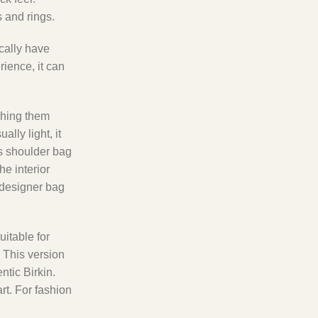
 and rings.
ically have
rience, it can
ishing them
lly light, it
is shoulder bag
he interior
 designer bag
uitable for
 This version
ntic Birkin.
rt. For fashion