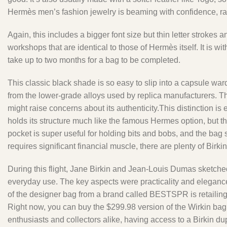
Hermès men’s fashion jewelry is beaming with confidence, rang
Again, this includes a bigger font size but thin letter strokes
workshops that are identical to those of Hermès itself. It is 
take up to two months for a bag to be completed.
This classic black shade is so easy to slip into a capsule wa
from the lower-grade alloys used by replica manufacturers. The 
might raise concerns about its authenticity.This distinction i
holds its structure much like the famous Hermes option, but the
pocket is super useful for holding bits and bobs, and the bag
requires significant financial muscle, there are plenty of Birki
During this flight, Jane Birkin and Jean-Louis Dumas sketched 
everyday use. The key aspects were practicality and elegance,
of the designer bag from a brand called BESTSPR is retailing fo
Right now, you can buy the $299.98 version of the Wirkin bag
enthusiasts and collectors alike, having access to a Birkin dup