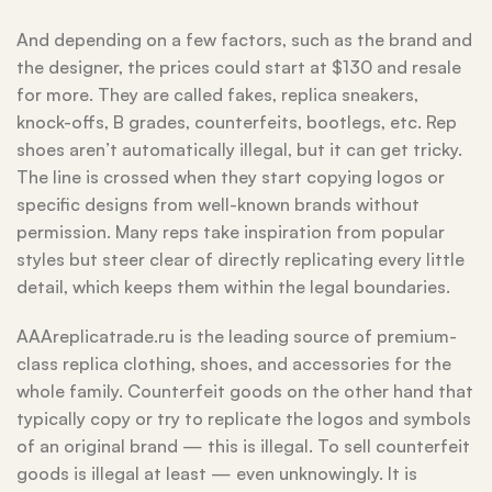
And depending on a few factors, such as the brand and
the designer, the prices could start at $130 and resale
for more. They are called fakes, replica sneakers,
knock-offs, B grades, counterfeits, bootlegs, etc. Rep
shoes aren’t automatically illegal, but it can get tricky.
The line is crossed when they start copying logos or
specific designs from well-known brands without
permission. Many reps take inspiration from popular
styles but steer clear of directly replicating every little
detail, which keeps them within the legal boundaries.
AAAreplicatrade.ru is the leading source of premium-
class replica clothing, shoes, and accessories for the
whole family. Counterfeit goods on the other hand that
typically copy or try to replicate the logos and symbols
of an original brand — this is illegal. To sell counterfeit
goods is illegal at least — even unknowingly. It is