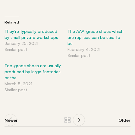
Related
They’re typically produced
The AAA-grade shoes which
by small private workshops
are replicas can be said to
January 25, 2021
be
Similar post
February 4, 2021
Similar post
Top-grade shoes are usually
produced by large factories
or the
March 5, 2021
Similar post
Newer
Older