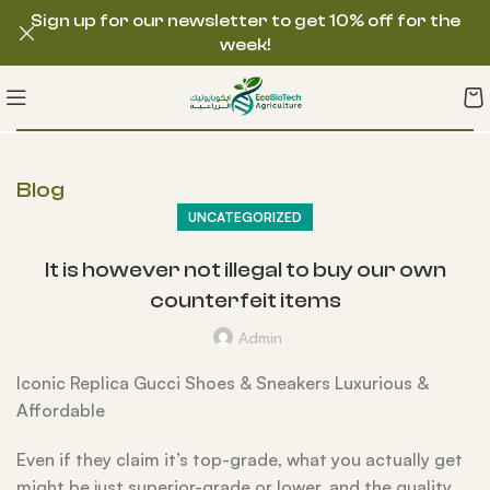
Sign up for our newsletter to get 10% off for the
week!
Blog
UNCATEGORIZED
It is however not illegal to buy our own
counterfeit items
Admin
Iconic Replica Gucci Shoes & Sneakers Luxurious &
Affordable
Even if they claim it’s top-grade, what you actually get
might be just superior-grade or lower, and the quality