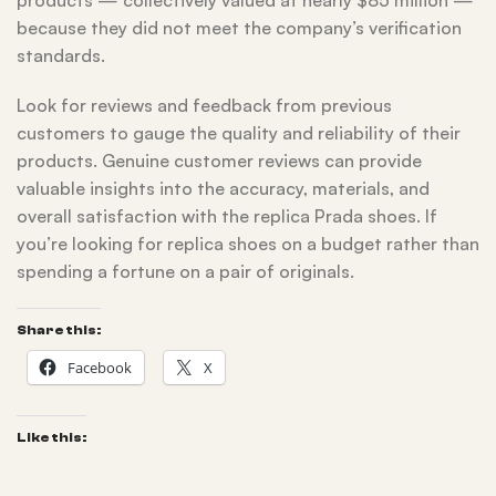
products — collectively valued at nearly $85 million —
because they did not meet the company’s verification
standards.
Look for reviews and feedback from previous
customers to gauge the quality and reliability of their
products. Genuine customer reviews can provide
valuable insights into the accuracy, materials, and
overall satisfaction with the replica Prada shoes. If
you’re looking for replica shoes on a budget rather than
spending a fortune on a pair of originals.
Share this:
Facebook
X
Like this: