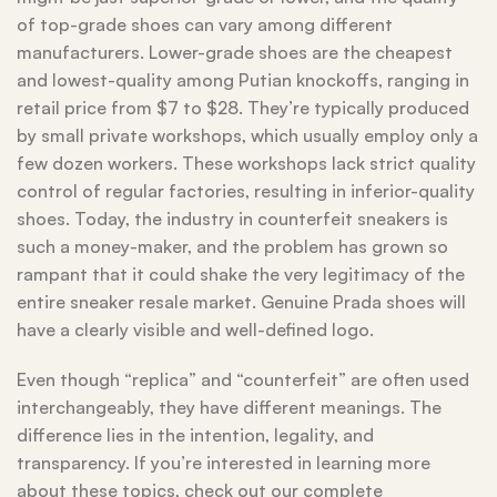
of top-grade shoes can vary among different
manufacturers. Lower-grade shoes are the cheapest
and lowest-quality among Putian knockoffs, ranging in
retail price from $7 to $28. They’re typically produced
by small private workshops, which usually employ only a
few dozen workers. These workshops lack strict quality
control of regular factories, resulting in inferior-quality
shoes. Today, the industry in counterfeit sneakers is
such a money-maker, and the problem has grown so
rampant that it could shake the very legitimacy of the
entire sneaker resale market. Genuine Prada shoes will
have a clearly visible and well-defined logo.
Even though “replica” and “counterfeit” are often used
interchangeably, they have different meanings. The
difference lies in the intention, legality, and
transparency. If you’re interested in learning more
about these topics, check out our complete