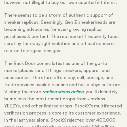
however not illegal to buy our own counterfeit items.
There seems to be a storm of authentic support of
sneaker replicas. Seemingly, Gen Z sneakerheads are
becoming advocates for ever-growing replica
purchases & content. The rep market frequently faces
scrutiny for copyright violation and ethical concerns
related to original designs.
The Back Door comes latest as one of the go-to
marketplaces for all things sneakers, apparel, and
accessories. The store offers buy, sell, consign, and
trade services available online and has a physical store.
Visiting the store
replica shoes online
, you’ll definitely
bump into the most recent drops from Jordans,
YEEZYs, and other limited drops. StockX’s multifaceted
verification process is core to its customer experience.
In the last year alone, StockX rejected over 400,000