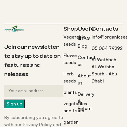
Shop
Useful
Contacts
Vegetable
info@organicse
links
seeds
Blog
Join our newsletter
05 064 79292
Flower
to stay up to date on
Contact
Al Wathbah -
seeds
us
features and
Al-Wathba
Herb
South - Abu
releases.
About
seeds
Dhabi
us
plants
Delivery
&
vegetables
Return
and fruits
By subscribing you agree to
garden
with our Privacy Policy and