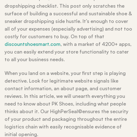
dropshipping checklist. This post only scratches the
surface of building a successful and sustainable shoe &
sneaker dropshipping side hustle. It’s enough to cover
all of your expenses (especially advertising) and not too
costly for customers to buy. On top of that
discountshoesmart.com
, with a market of 4200+ apps,
you can easily extend your store functionality to cater
to all your business needs.
When you land on a website, your first step is playing
detective. Look for legitimate website signals like
contact information, an about page, and customer
reviews. In this article, we will unearth everything you
need to know about PK Shoes, including what people
thinks about it. Our HighPerSeal©ensures the security
of your product and packaging throughout the entire
logistics chain with easily recognisable evidence of
initial opening.