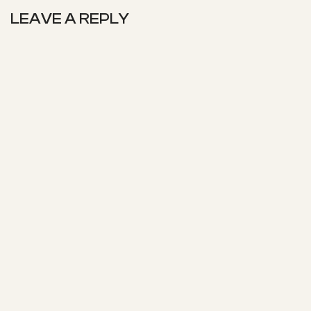
LEAVE A REPLY