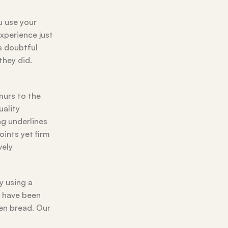
u use your
experience just
’s doubtful
they did.
murs to the
uality
ng underlines
ints yet firm
vely
y using a
e have been
ven bread. Our