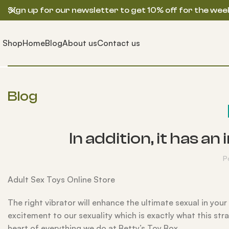
Sign up for our newsletter to get 10% off for the wee
Shop
Home
Blog
About us
Contact us
Blog
In addition, it has 
P
Adult Sex Toys Online Store
The right vibrator will enhance the ultimate sexual in yo
excitement to our sexuality which is exactly what this st
heart of everything we do at Betty’s Toy Box.