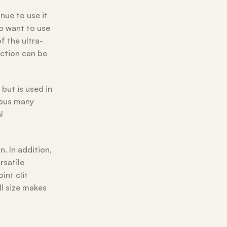
nue to use it
to want to use
 the ultra-
unction can be
but is used in
ious many
l
. In addition,
rsatile
int clit
ll size makes