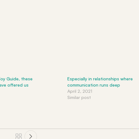
Toy Guide, these
Especially in relationships where
ve offered us
communication runs deep
April 2, 2021
Similar post