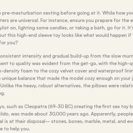
 pre-masturbation sexting before going at it. While how yo
ters are universal. For instance, ensure you prepare for the 
list on, lighting some candles, or taking a bath, go for it. It
but this high-end sleeve toy looks like what would happen if 
 for you?
onsistent intensity and gradual build-up from the slow mur
ent to quality was evident from the get-go, with the high-q
gh-density foam to the cozy velvet cover and waterproof lini
e unique balance that made the model cozy enough on your jo
nlike the heavy, robust alternatives, the pillows were relati
ng.
s, such as Cleopatra (69-30 BC) creating the first sex toy b
 dildo, was made about 30,000 years ago. Apparently, peopl
al is at their disposal– stones, bones, marble, metal, and e
re to help you.