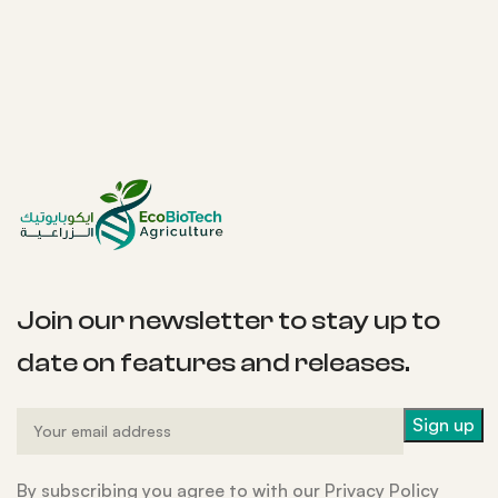
Join our newsletter to stay up to
date on features and releases.
By subscribing you agree to with our Privacy Policy