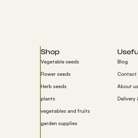
Shop
Useful
Vegetable seeds
Blog
Flower seeds
Contact
Herb seeds
About u
plants
Delivery
vegetables and fruits
garden supplies