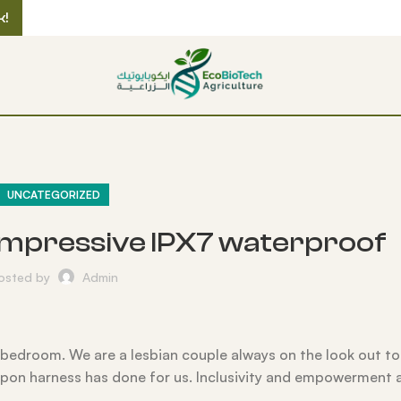
k!
UNCATEGORIZED
an impressive IPX7 waterproof
osted by
Admin
ur bedroom. We are a lesbian couple always on the look out t
rapon harness has done for us. Inclusivity and empowerment a