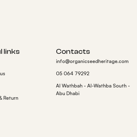
 links
Contacts
info@organicseedheritage.com
 us
05 064 79292
s
Al Wathbah - Al-Wathba South -
Abu Dhabi
 & Return