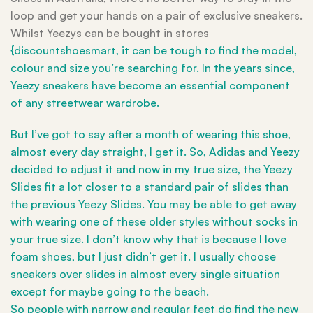
loop and get your hands on a pair of exclusive sneakers.
Whilst Yeezys can be bought in stores
{discountshoesmart, it can be tough to find the model,
colour and size you’re searching for. In the years since,
Yeezy sneakers have become an essential component
of any streetwear wardrobe.
But I’ve got to say after a month of wearing this shoe,
almost every day straight, I get it. So, Adidas and Yeezy
decided to adjust it and now in my true size, the Yeezy
Slides fit a lot closer to a standard pair of slides than
the previous Yeezy Slides. You may be able to get away
with wearing one of these older styles without socks in
your true size. I don’t know why that is because I love
foam shoes, but I just didn’t get it. I usually choose
sneakers over slides in almost every single situation
except for maybe going to the beach.
So people with narrow and regular feet do find the new