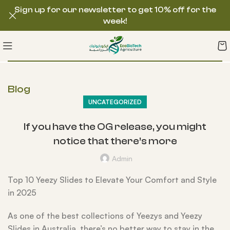
Sign up for our newsletter to get 10% off for the
week!
Blog
UNCATEGORIZED
If you have the OG release, you might
notice that there’s more
Admin
Top 10 Yeezy Slides to Elevate Your Comfort and Style
in 2025
As one of the best collections of Yeezys and Yeezy
Slides in Australia, there’s no better way to stay in the