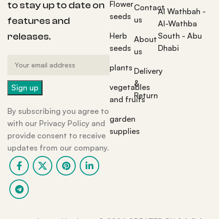
Flower
to stay up to date on
Contact
Al Wathbah -
seeds
us
features and
Al-Wathba
Herb
South - Abu
releases.
About
seeds
Dhabi
us
plants
Delivery
&
vegetables
Return
and fruits
By subscribing you agree to
garden
with our Privacy Policy and
supplies
provide consent to receive
updates from our company.