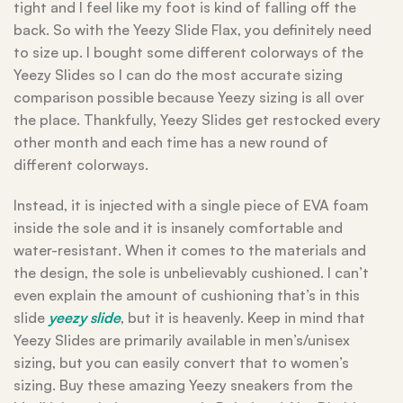
tight and I feel like my foot is kind of falling off the
back. So with the Yeezy Slide Flax, you definitely need
to size up. I bought some different colorways of the
Yeezy Slides so I can do the most accurate sizing
comparison possible because Yeezy sizing is all over
the place. Thankfully, Yeezy Slides get restocked every
other month and each time has a new round of
different colorways.
Instead, it is injected with a single piece of EVA foam
inside the sole and it is insanely comfortable and
water-resistant. When it comes to the materials and
the design, the sole is unbelievably cushioned. I can’t
even explain the amount of cushioning that’s in this
slide
yeezy slide
, but it is heavenly. Keep in mind that
Yeezy Slides are primarily available in men’s/unisex
sizing, but you can easily convert that to women’s
sizing. Buy these amazing Yeezy sneakers from the