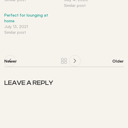
Similar post
Perfect for lounging at
home
July 13, 2021
Similar post
Newer
Older
LEAVE A REPLY