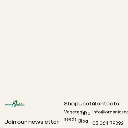
Shop
Useful
Contacts
Vegetable
info@organicse
links
seeds
Blog
Join our newsletter
05 064 79292