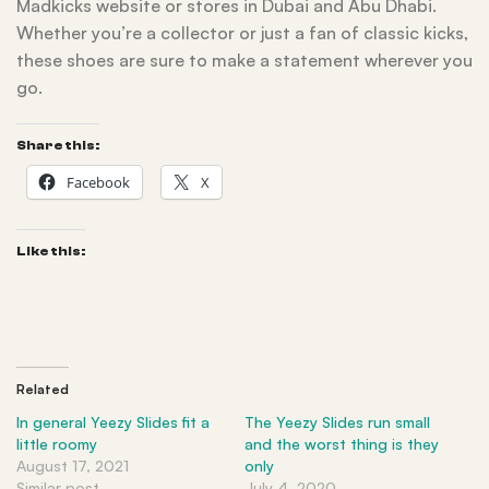
Madkicks website or stores in Dubai and Abu Dhabi.
Whether you’re a collector or just a fan of classic kicks,
these shoes are sure to make a statement wherever you
go.
Share this:
Facebook
X
Like this:
Related
In general Yeezy Slides fit a
The Yeezy Slides run small
little roomy
and the worst thing is they
August 17, 2021
only
Similar post
July 4, 2020