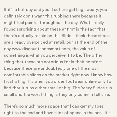
If it’s a hot day and your feet are getting sweaty, you
definitely don’t want this rubbing there because it
might feel painful throughout the day. What I really
found surprising about these at first is the fact that
there’s actually resale on this Slide. I think these shoes
are already overpriced at retail, but at the end of the
day www.discountshoesmart.com, the value of
something is what you perceive it to be. The other
thing that these are notorious for is their comfort
because these are undoubtedly one of the most
comfortable slides on the market right now. I know how
frustrating it is when you order footwear online only to
find that it runs either small or big. The Yeezy Slides run
small and the worst thing is they only come in full size.
There’s so much more space that I can get my toes
right to the end and have a lot of space in the heel. It’s