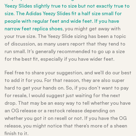
Yeezy Slides slightly true to size but not exactly true to
size. The Adidas Yeezy Slides fit a half size small for
people with regular feet and wide feet. If you have
narrow feet
replica shoes
, you might get away with
your true size. The Yeezy Slide sizing has been a topic
of discussion, as many users report that they tend to
run small. It’s generally recommended to go up a size
for the best fit, especially if you have wider feet.
Feel free to share your suggestion, and we’ll do our best
to add it for you. For that reason, they are also super
hard to get your hands on. So, if you don’t want to pay
for resale, I would suggest just waiting for the next
drop. That may be an easy way to tell whether you have
an OG release or a restock release depending on
whether you got it on resell or not. If you have the OG
release, you might notice that there’s more of a sheen
finish to it.