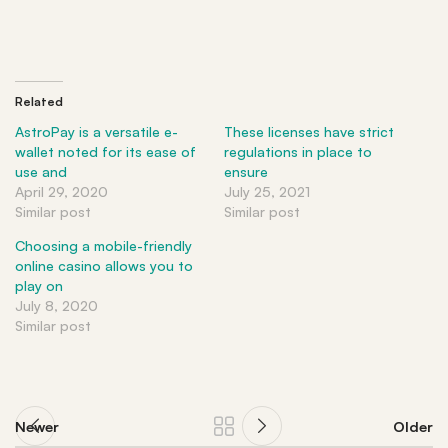
Related
AstroPay is a versatile e-
These licenses have strict
wallet noted for its ease of
regulations in place to
use and
ensure
April 29, 2020
July 25, 2021
Similar post
Similar post
Choosing a mobile-friendly
online casino allows you to
play on
July 8, 2020
Similar post
Newer
Older