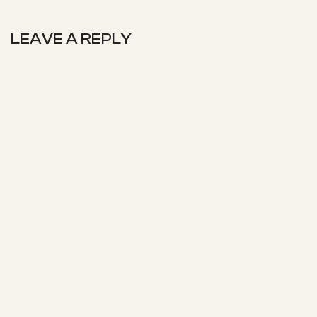
LEAVE A REPLY