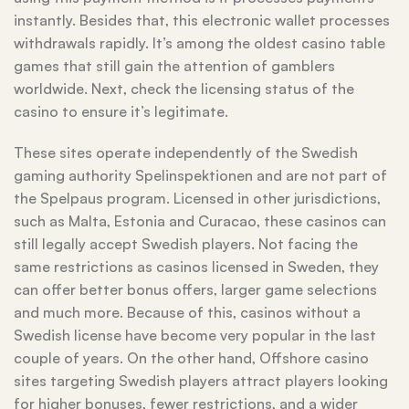
instantly. Besides that, this electronic wallet processes
withdrawals rapidly. It’s among the oldest casino table
games that still gain the attention of gamblers
worldwide. Next, check the licensing status of the
casino to ensure it’s legitimate.
These sites operate independently of the Swedish
gaming authority Spelinspektionen and are not part of
the Spelpaus program. Licensed in other jurisdictions,
such as Malta, Estonia and Curacao, these casinos can
still legally accept Swedish players. Not facing the
same restrictions as casinos licensed in Sweden, they
can offer better bonus offers, larger game selections
and much more. Because of this, casinos without a
Swedish license have become very popular in the last
couple of years. On the other hand, Offshore casino
sites targeting Swedish players attract players looking
for higher bonuses, fewer restrictions, and a wider