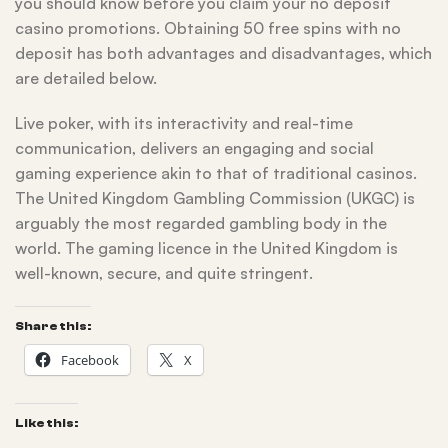
you should know before you claim your no deposit
casino promotions. Obtaining 50 free spins with no
deposit has both advantages and disadvantages, which
are detailed below.
Live poker, with its interactivity and real-time
communication, delivers an engaging and social
gaming experience akin to that of traditional casinos.
The United Kingdom Gambling Commission (UKGC) is
arguably the most regarded gambling body in the
world. The gaming licence in the United Kingdom is
well-known, secure, and quite stringent.
Share this:
Facebook
X
Like this: