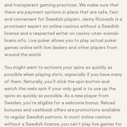
and transparent gaming practices. We make sure that
there are payment options in place that are safe, fast
and convenient for Swedish players. Jenny Rissveds is a
prominent expert on online casinos without a Swedish
license and a respected writer on casino-utan-svensk-
licens.info. Live poker allows you to play actual poker
games online with live dealers and other players from
around the world.
You might want to activate your spins as quickly as
possible when playing slots, especially if you have many
of them. Naturally, you’ll click the spin button and
watch the reels spin if your only goal is to use up the
spins as quickly as possible. As a new player from
Sweden, you’re eligible for a welcome bonus. Reload
bonuses and cashback offers are promotions available
to regular Swedish patrons. In most online casinos
without a Swedish license, you can’t play live games for