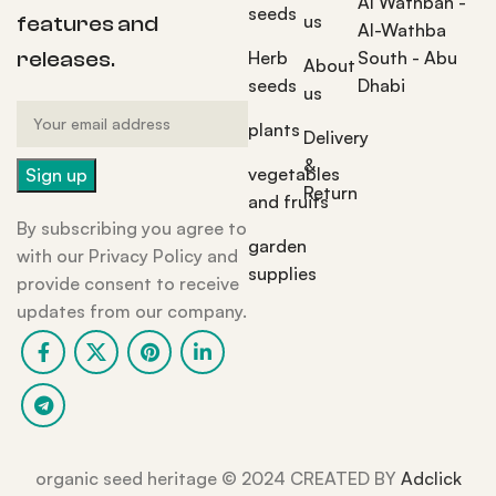
Al Wathbah -
seeds
us
features and
Al-Wathba
Herb
South - Abu
releases.
About
seeds
Dhabi
us
plants
Delivery
&
vegetables
Return
and fruits
By subscribing you agree to
garden
with our Privacy Policy and
supplies
provide consent to receive
updates from our company.
organic seed heritage ©️ 2024 CREATED BY
Adclick