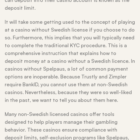
can deposit into their casino account is known as the
deposit limit.
It will take some getting used to the concept of playing
at a casino without Swedish license if you choose to do
so. Furthermore, this implies that you will typically need
to complete the traditional KYC procedure. This is a
comprehensive instruction that explains how to
deposit money at a casino without a Swedish licence. In
casinos without Spelpaus, a lot of common payment
options are inoperable. Because Trustly and Zimpler
require BankID, you cannot use them at non-Swedish
casinos. Nevertheless, because they were so well-liked
in the past, we want to tell you about them here.
Many non-Swedish licensed casinos offer tools
designed to help players manage their gambling
behavior. These casinos ensure compliance with
deposit limits, self-exclusion programs like Spelpaus,