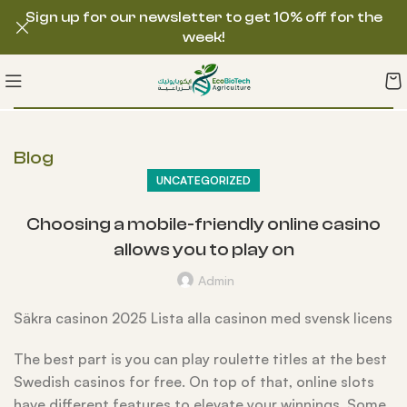
Sign up for our newsletter to get 10% off for the
week!
Blog
UNCATEGORIZED
Choosing a mobile-friendly online casino
allows you to play on
Admin
Säkra casinon 2025 Lista alla casinon med svensk licens
The best part is you can play roulette titles at the best
Swedish casinos for free. On top of that, online slots
have different features to elevate your winnings. Some