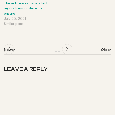
These licenses have strict
regulations in place to
ensure
July 25, 2021
Similar post
Newer
Older
LEAVE A REPLY