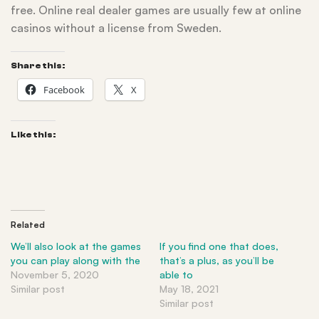
free. Online real dealer games are usually few at online
casinos without a license from Sweden.
Share this:
Facebook
X
Like this:
Related
We’ll also look at the games
If you find one that does,
you can play along with the
that’s a plus, as you’ll be
November 5, 2020
able to
Similar post
May 18, 2021
Similar post