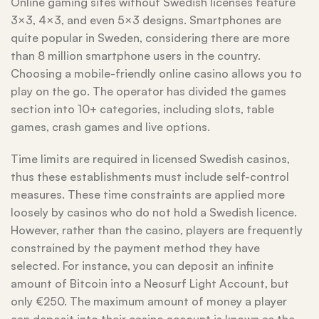
Online gaming sites without Swedish licenses feature
3×3, 4×3, and even 5×3 designs. Smartphones are
quite popular in Sweden, considering there are more
than 8 million smartphone users in the country.
Choosing a mobile-friendly online casino allows you to
play on the go. The operator has divided the games
section into 10+ categories, including slots, table
games, crash games and live options.
Time limits are required in licensed Swedish casinos,
thus these establishments must include self-control
measures. These time constraints are applied more
loosely by casinos who do not hold a Swedish licence.
However, rather than the casino, players are frequently
constrained by the payment method they have
selected. For instance, you can deposit an infinite
amount of Bitcoin into a Neosurf Light Account, but
only €250. The maximum amount of money a player