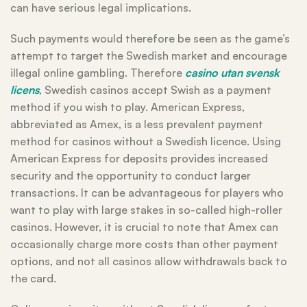
can have serious legal implications.
Such payments would therefore be seen as the game’s
attempt to target the Swedish market and encourage
illegal online gambling. Therefore
casino utan svensk
licens
, Swedish casinos accept Swish as a payment
method if you wish to play. American Express,
abbreviated as Amex, is a less prevalent payment
method for casinos without a Swedish licence. Using
American Express for deposits provides increased
security and the opportunity to conduct larger
transactions. It can be advantageous for players who
want to play with large stakes in so-called high-roller
casinos. However, it is crucial to note that Amex can
occasionally charge more costs than other payment
options, and not all casinos allow withdrawals back to
the card.