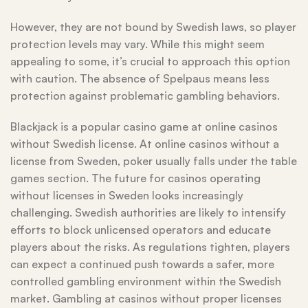
However, they are not bound by Swedish laws, so player
protection levels may vary. While this might seem
appealing to some, it’s crucial to approach this option
with caution. The absence of Spelpaus means less
protection against problematic gambling behaviors.
Blackjack is a popular casino game at online casinos
without Swedish license. At online casinos without a
license from Sweden, poker usually falls under the table
games section. The future for casinos operating
without licenses in Sweden looks increasingly
challenging. Swedish authorities are likely to intensify
efforts to block unlicensed operators and educate
players about the risks. As regulations tighten, players
can expect a continued push towards a safer, more
controlled gambling environment within the Swedish
market. Gambling at casinos without proper licenses