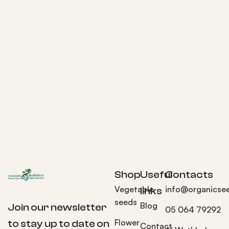
Shop
Useful
Contacts
Vegetable
info@organicse
links
seeds
Blog
Join our newsletter
05 064 79292
Flower
to stay up to date on
Contact