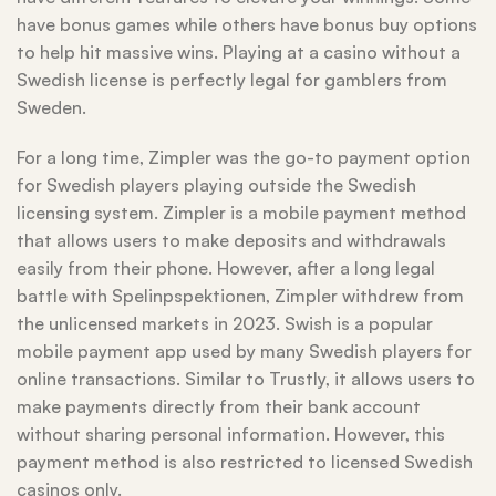
have bonus games while others have bonus buy options
to help hit massive wins. Playing at a casino without a
Swedish license is perfectly legal for gamblers from
Sweden.
For a long time, Zimpler was the go-to payment option
for Swedish players playing outside the Swedish
licensing system. Zimpler is a mobile payment method
that allows users to make deposits and withdrawals
easily from their phone. However, after a long legal
battle with Spelinpspektionen, Zimpler withdrew from
the unlicensed markets in 2023. Swish is a popular
mobile payment app used by many Swedish players for
online transactions. Similar to Trustly, it allows users to
make payments directly from their bank account
without sharing personal information. However, this
payment method is also restricted to licensed Swedish
casinos only.