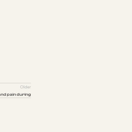
Older
nd pain during