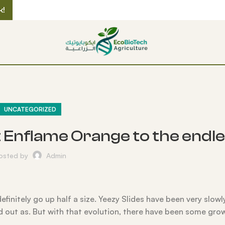
k!
UNCATEGORIZED
t Enflame Orange to the endle
osted by
Admin
definitely go up half a size. Yeezy Slides have been very slowl
d out as. But with that evolution, there have been some gro