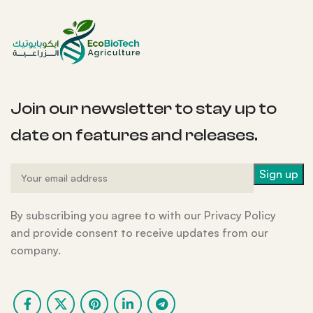
Join our newsletter to stay up to
date on features and releases.
By subscribing you agree to with our Privacy Policy
and provide consent to receive updates from our
company.