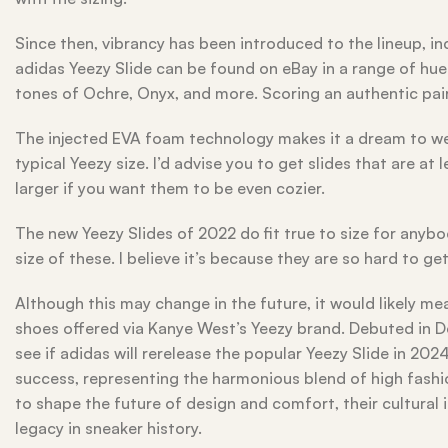
Since then, vibrancy has been introduced to the lineup, in
adidas Yeezy Slide can be found on eBay in a range of hue
tones of Ochre, Onyx, and more. Scoring an authentic pai
The injected EVA foam technology makes it a dream to wear
typical Yeezy size. I’d advise you to get slides that are at
larger if you want them to be even cozier.
The new Yeezy Slides of 2022 do fit true to size for anyb
size of these. I believe it’s because they are so hard to ge
Although this may change in the future, it would likely mea
shoes offered via Kanye West’s Yeezy brand. Debuted in De
see if adidas will rerelease the popular Yeezy Slide in 20
success, representing the harmonious blend of high fashi
to shape the future of design and comfort, their cultural 
legacy in sneaker history.