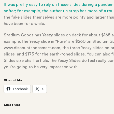
It was pretty easy to rely on these slides during a pande
softer; for example, the authentic strap has more of a r
the fake slides themselves are more pointy and larger th
have been for a while.
Stadium Goods has Yeezy slides on deck for about $165 an
example, the Yeezy slide in “Pure” are $260 on Stadium G
www.discountshoesmart.com, the three Yeezy slides colorw
slides and $173 for the earth-toned slides. You can also f
Slides size chart article, the Yeezy Slides do feel really 
you’re going to be very impressed with.
Share this:
Facebook
X
Like this: