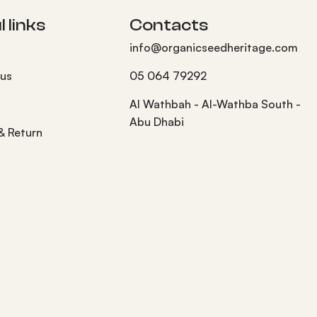
 links
Contacts
info@organicseedheritage.com
 us
05 064 79292
s
Al Wathbah - Al-Wathba South -
Abu Dhabi
 & Return