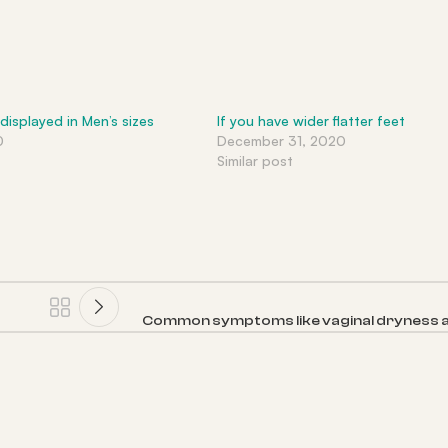
 displayed in Men’s sizes
If you have wider flatter feet
0
December 31, 2020
Similar post
Common symptoms like vaginal dryness a