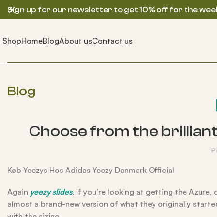
Sign up for our newsletter to get 10% off for the wee
Shop
Home
Blog
About us
Contact us
Blog
Choose from the brillian
P
Køb Yeezys Hos Adidas Yeezy Danmark Official
Again
yeezy slides
, if you’re looking at getting the Azure, 
almost a brand-new version of what they originally starte
with the sizing.