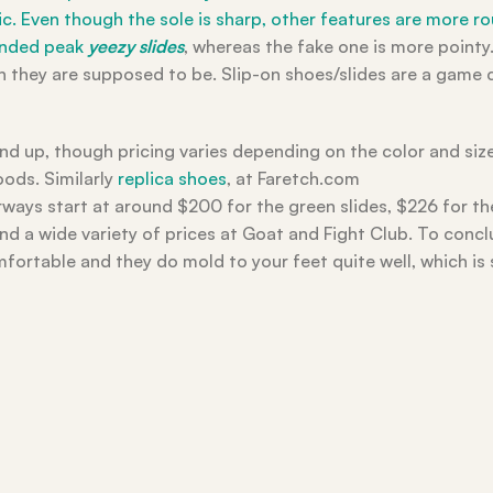
mic. Even though the sole is sharp, other features are more 
ounded peak
yeezy slides
, whereas the fake one is more pointy.
an they are supposed to be. Slip-on shoes/slides are a game
d up, though pricing varies depending on the color and size
oods. Similarly
replica shoes
, at Faretch.com
ays start at around $200 for the green slides, $226 for th
ind a wide variety of prices at Goat and Fight Club. To concl
comfortable and they do mold to your feet quite well, which i