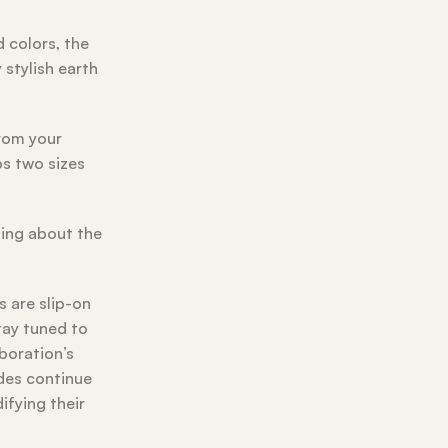
d colors, the
 stylish earth
from your
ps two sizes
ning about the
s are slip-on
tay tuned to
aboration’s
ides continue
ifying their