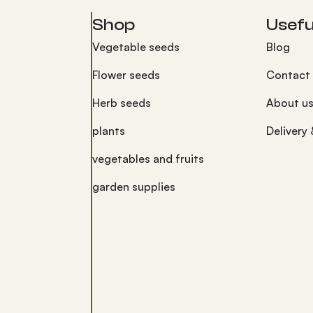
Shop
Useful
Vegetable seeds
Blog
Flower seeds
Contact
Herb seeds
About u
plants
Delivery
vegetables and fruits
garden supplies