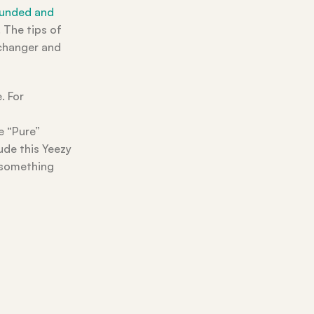
rounded and
 The tips of
 changer and
. For
e “Pure”
ude this Yeezy
s something