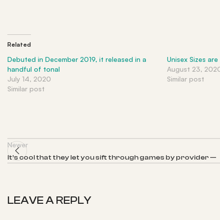
Related
Debuted in December 2019, it released in a
Unisex Sizes are
handful of tonal
August 23, 202
July 14, 2020
Similar post
Similar post
Newer
It’s cool that they let you sift through games by provider —
LEAVE A REPLY