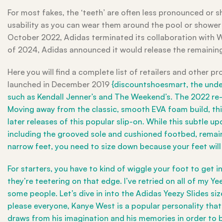
For most fakes, the ‘teeth’ are often less pronounced or sh
usability as you can wear them around the pool or shower
October 2022, Adidas terminated its collaboration with W
of 2024, Adidas announced it would release the remainin
Here you will find a complete list of retailers and other pr
launched in December 2019
{discountshoesmart, the under
such as Kendall Jenner’s and The Weekend’s. The 2022 re-r
Moving away from the classic, smooth EVA foam build, thi
later releases of this popular slip-on. While this subtle
including the grooved sole and cushioned footbed, remain 
narrow feet, you need to size down because your feet will d
For starters, you have to kind of wiggle your foot to get i
they’re teetering on that edge. I’ve retried on all of my Ye
some people. Let’s dive in into the Adidas Yeezy Slides si
please everyone, Kanye West is a popular personality that u
draws from his imagination and his memories in order to b