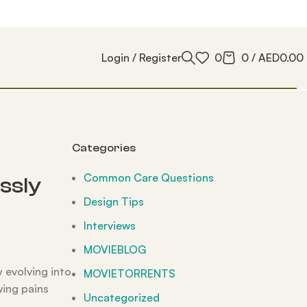
Login / Register
0
0
/
AED
0.00
Categories
Common Care Questions
ssly
Design Tips
Interviews
MOVIEBLOG
y evolving into
MOVIETORRENTS
wing pains
Uncategorized