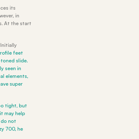
ces its
wever, in
. At the start
nitially
ofile feet
toned slide.
y seen in
tal elements,
have super
o tight, but
 it may help
y do not
ezy 700, he