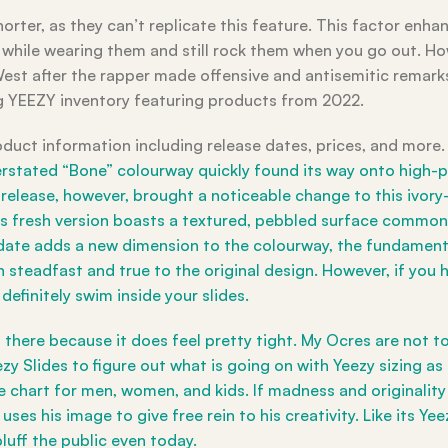
orter, as they can’t replicate this feature. This factor enhan
 while wearing them and still rock them when you go out. Ho
est after the rapper made offensive and antisemitic remarks
g YEEZY inventory featuring products from 2022.
oduct information including release dates, prices, and more. I
stated “Bone” colourway quickly found its way onto high-pr
elease, however, brought a noticeable change to this ivory-
s fresh version boasts a textured, pebbled surface commonl
 update adds a new dimension to the colourway, the fundamen
steadfast and true to the original design. However, if you 
efinitely swim inside your slides.
n there because it does feel pretty tight. My Ocres are not to
ezy Slides to figure out what is going on with Yeezy sizing as
ze chart for men, women, and kids. If madness and originalit
ses his image to give free rein to his creativity. Like its Ye
luff the public even today.