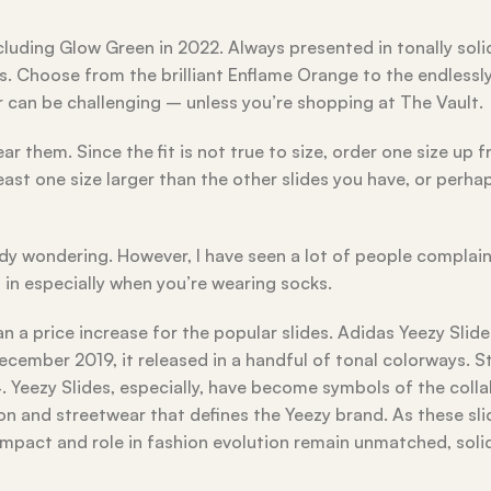
cluding Glow Green in 2022. Always presented in tonally soli
s. Choose from the brilliant Enflame Orange to the endlessly
r can be challenging – unless you’re shopping at The Vault.
 them. Since the fit is not true to size, order one size up 
 least one size larger than the other slides you have, or perha
ody wondering. However, I have seen a lot of people complai
t in especially when you’re wearing socks.
n a price increase for the popular slides. Adidas Yeezy Slide
cember 2019, it released in a handful of tonal colorways. S
24. Yeezy Slides, especially, have become symbols of the coll
on and streetwear that defines the Yeezy brand. As these sl
impact and role in fashion evolution remain unmatched, solid