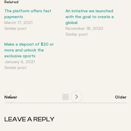
Related
The platform offers fast
An initiative we launched
payments
with the goal to create a
March 17, 2021
global
Similar post
November 18, 2020
Similar post
Make a deposit of $20 or
more and unlock the
exclusive sports
January 6, 2021
Similar post
Newer
Older
LEAVE A REPLY