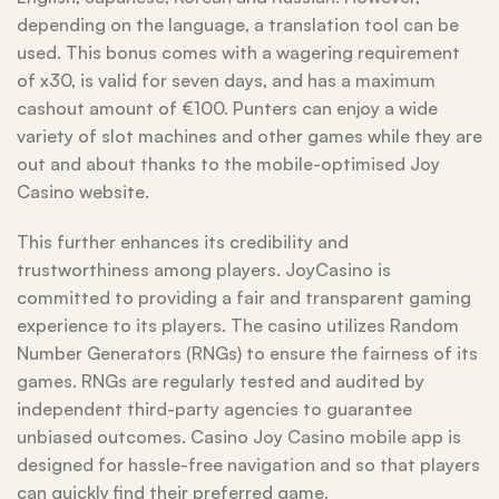
depending on the language, a translation tool can be
used. This bonus comes with a wagering requirement
of x30, is valid for seven days, and has a maximum
cashout amount of €100. Punters can enjoy a wide
variety of slot machines and other games while they are
out and about thanks to the mobile-optimised Joy
Casino website.
This further enhances its credibility and
trustworthiness among players. JoyCasino is
committed to providing a fair and transparent gaming
experience to its players. The casino utilizes Random
Number Generators (RNGs) to ensure the fairness of its
games. RNGs are regularly tested and audited by
independent third-party agencies to guarantee
unbiased outcomes. Casino Joy Casino mobile app is
designed for hassle-free navigation and so that players
can quickly find their preferred game.