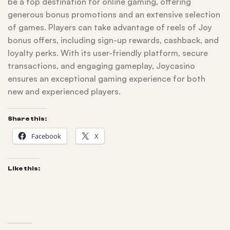
be a top destination for online gaming, offering
generous bonus promotions and an extensive selection
of games. Players can take advantage of reels of Joy
bonus offers, including sign-up rewards, cashback, and
loyalty perks. With its user-friendly platform, secure
transactions, and engaging gameplay, Joycasino
ensures an exceptional gaming experience for both
new and experienced players.
Share this:
Facebook
X
Like this: