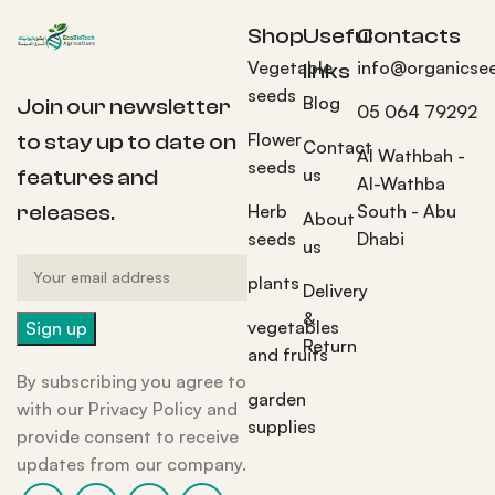
Shop
Useful
Contacts
Vegetable
info@organicse
links
seeds
Blog
Join our newsletter
05 064 79292
Flower
to stay up to date on
Contact
Al Wathbah -
seeds
us
features and
Al-Wathba
Herb
South - Abu
releases.
About
seeds
Dhabi
us
plants
Delivery
&
vegetables
Return
and fruits
By subscribing you agree to
garden
with our Privacy Policy and
supplies
provide consent to receive
updates from our company.