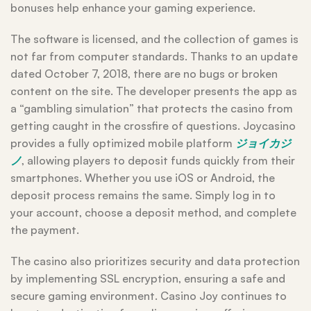
bonuses help enhance your gaming experience.
The software is licensed, and the collection of games is
not far from computer standards. Thanks to an update
dated October 7, 2018, there are no bugs or broken
content on the site. The developer presents the app as
a “gambling simulation” that protects the casino from
getting caught in the crossfire of questions. Joycasino
provides a fully optimized mobile platform
ジョイカジ
ノ
, allowing players to deposit funds quickly from their
smartphones. Whether you use iOS or Android, the
deposit process remains the same. Simply log in to
your account, choose a deposit method, and complete
the payment.
The casino also prioritizes security and data protection
by implementing SSL encryption, ensuring a safe and
secure gaming environment. Casino Joy continues to