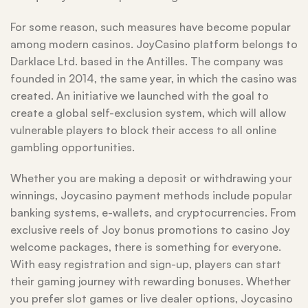
For some reason, such measures have become popular
among modern casinos. JoyCasino platform belongs to
Darklace Ltd. based in the Antilles. The company was
founded in 2014, the same year, in which the casino was
created. An initiative we launched with the goal to
create a global self-exclusion system, which will allow
vulnerable players to block their access to all online
gambling opportunities.
Whether you are making a deposit or withdrawing your
winnings, Joycasino payment methods include popular
banking systems, e-wallets, and cryptocurrencies. From
exclusive reels of Joy bonus promotions to casino Joy
welcome packages, there is something for everyone.
With easy registration and sign-up, players can start
their gaming journey with rewarding bonuses. Whether
you prefer slot games or live dealer options, Joycasino