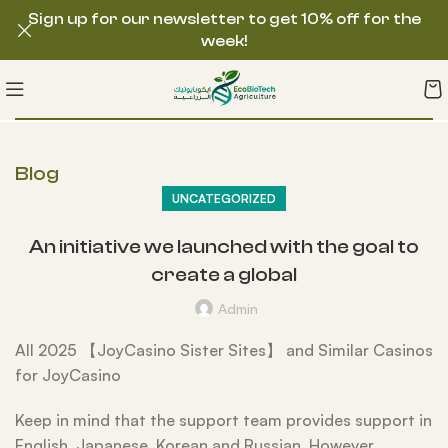
Sign up for our newsletter to get 10% off for the
week!
Blog
UNCATEGORIZED
An initiative we launched with the goal to
create a global
Admin
All 2025 【JoyCasino Sister Sites】 and Similar Casinos
for JoyCasino
Keep in mind that the support team provides support in
English, Japanese, Korean and Russian. However,