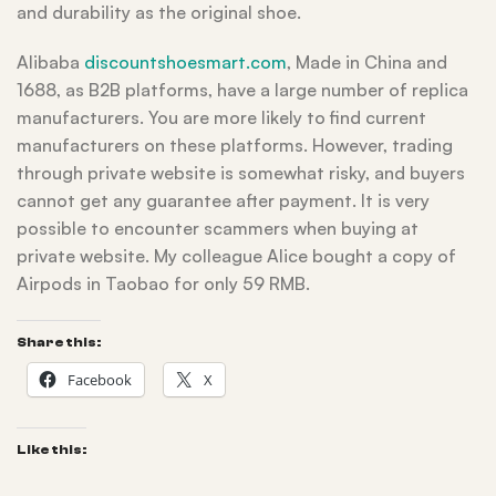
and durability as the original shoe.
Alibaba
discountshoesmart.com
, Made in China and
1688, as B2B platforms, have a large number of replica
manufacturers. You are more likely to find current
manufacturers on these platforms. However, trading
through private website is somewhat risky, and buyers
cannot get any guarantee after payment. It is very
possible to encounter scammers when buying at
private website. My colleague Alice bought a copy of
Airpods in Taobao for only 59 RMB.
Share this:
Facebook
X
Like this: