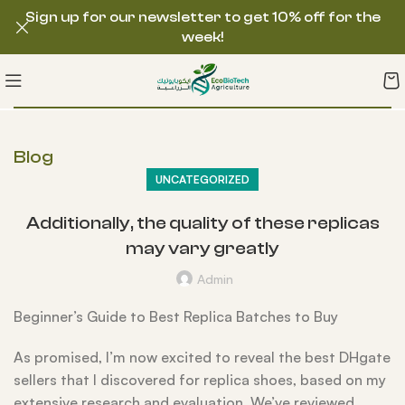
Sign up for our newsletter to get 10% off for the
week!
Blog
UNCATEGORIZED
Additionally, the quality of these replicas
may vary greatly
Admin
Beginner’s Guide to Best Replica Batches to Buy
As promised, I’m now excited to reveal the best DHgate
sellers that I discovered for replica shoes, based on my
extensive research and evaluation. We’ve reviewed