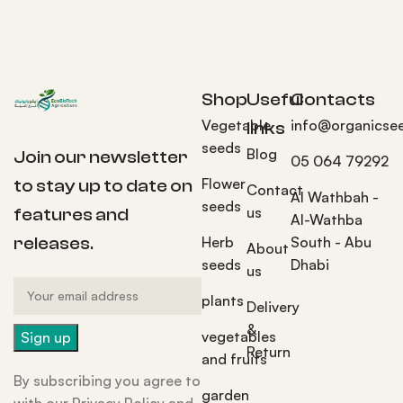
Shop
Useful
Contacts
Vegetable
info@organicse
links
seeds
Blog
Join our newsletter
05 064 79292
Flower
to stay up to date on
Contact
Al Wathbah -
seeds
us
features and
Al-Wathba
Herb
South - Abu
releases.
About
seeds
Dhabi
us
plants
Delivery
&
vegetables
Return
and fruits
By subscribing you agree to
garden