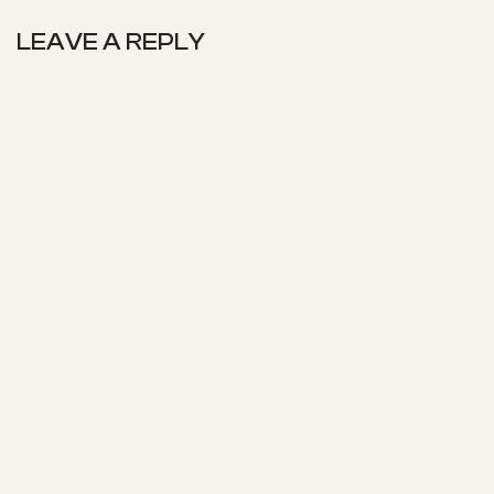
LEAVE A REPLY