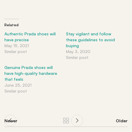
Related
Authentic Prada shoes will
Stay vigilant and follow
have precise
these guidelines to avoid
May 15, 2021
buying
Similar post
May 3, 2020
Similar post
Genuine Prada shoes will
have high-quality hardware
that feels
June 25, 2021
Similar post
Newer
Older