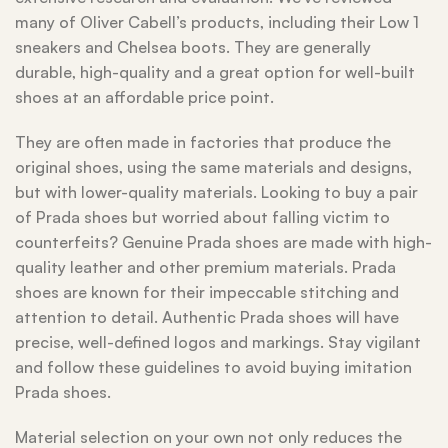
many of Oliver Cabell’s products, including their Low 1
sneakers and Chelsea boots. They are generally
durable, high-quality and a great option for well-built
shoes at an affordable price point.
They are often made in factories that produce the
original shoes, using the same materials and designs,
but with lower-quality materials. Looking to buy a pair
of Prada shoes but worried about falling victim to
counterfeits? Genuine Prada shoes are made with high-
quality leather and other premium materials. Prada
shoes are known for their impeccable stitching and
attention to detail. Authentic Prada shoes will have
precise, well-defined logos and markings. Stay vigilant
and follow these guidelines to avoid buying imitation
Prada shoes.
Material selection on your own not only reduces the