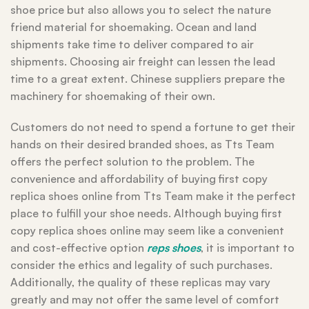
shoe price but also allows you to select the nature
friend material for shoemaking. Ocean and land
shipments take time to deliver compared to air
shipments. Choosing air freight can lessen the lead
time to a great extent. Chinese suppliers prepare the
machinery for shoemaking of their own.
Customers do not need to spend a fortune to get their
hands on their desired branded shoes, as Tts Team
offers the perfect solution to the problem. The
convenience and affordability of buying first copy
replica shoes online from Tts Team make it the perfect
place to fulfill your shoe needs. Although buying first
copy replica shoes online may seem like a convenient
and cost-effective option
reps shoes
, it is important to
consider the ethics and legality of such purchases.
Additionally, the quality of these replicas may vary
greatly and may not offer the same level of comfort