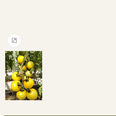
Click to enlarge