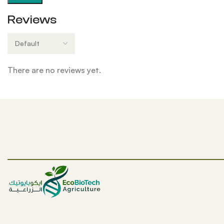
Reviews
There are no reviews yet.