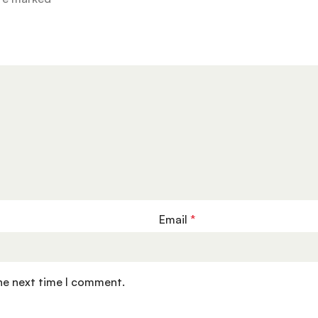
Email
*
the next time I comment.