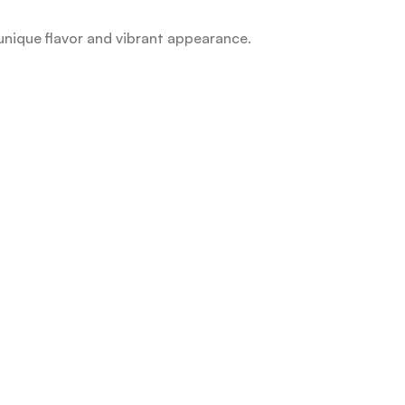
unique flavor and vibrant appearance.