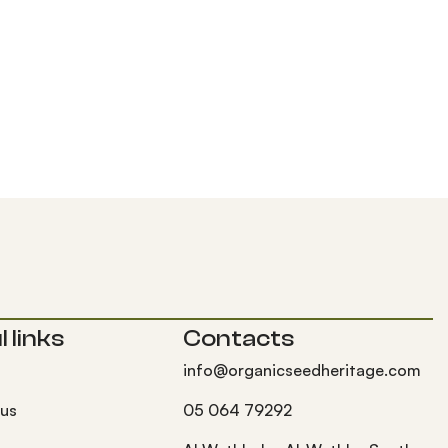
 links
Contacts
info@organicseedheritage.com
 us
05 064 79292