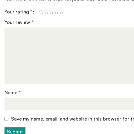
Your rating
*
Your review
*
Name
*
Save my name, email, and website in this browser for 