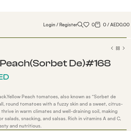
Login / Register
0
0
/
AED
0.00
 Peach(Sorbet De)#168
ED
ack.Yellow Peach tomatoes, also known as “Sorbet de
all, round tomatoes with a fuzzy skin and a sweet, citrus-
y thrive in warm climates and well-draining soil, making
r salads, snacking, and salsas. Rich in vitamins A and C,
asty and nutritious.