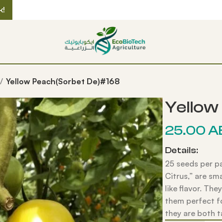
k!
Yellow Peach(Sorbet De)#168
Yellow
25.00
A
Details:
25 seeds per p
Citrus,” are sm
like flavor. The
them perfect fo
they are both t