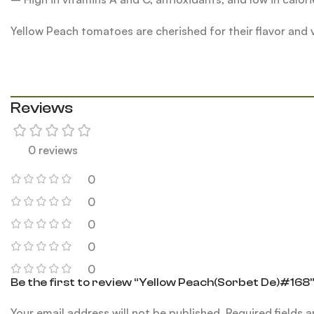
Yellow Peach tomatoes are cherished for their flavor and
Reviews
0 reviews
0
0
0
0
0
Be the first to review “Yellow Peach(Sorbet De)#168
Your email address will not be published.
Required fields 