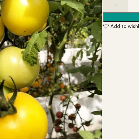
Add to wishl