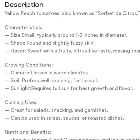
Description
Yellow Peach tomatoes, also known as “Sorbet de Citrus,” 
Characteristics:
– Size:Small, typically around 1-2 inches in diameter.
– Shape:Round and slightly fuzzy skin.
– Flavor: Sweet with a fruity, citrus-like taste, making the
Growing Conditions:
– Climate:Thrives in warm climates.
– Soil: Prefers well-draining, fertile soil.
– Sunlight:Requires full sun for best growth and flavor.
Culinary Uses:
– Great for salads, snacking, and garnishes.
– Can be used in salsas, sauces, or roasted dishes.
Nutritional Benefits:
– High in vitamins A and C, antioxidants, and low in calori