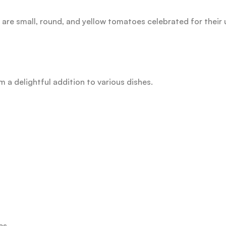
are small, round, and yellow tomatoes celebrated for their 
m a delightful addition to various dishes.
es.