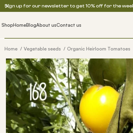
Sign up for our newsletter to get 10% off for the wee
Shop
Home
Blog
About us
Contact us
Home
Vegetable seeds
Organic Heirloom Tomatoes