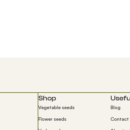
Shop
Useful
Vegetable seeds
Blog
Flower seeds
Contact