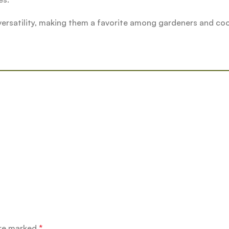
 versatility, making them a favorite among gardeners and co
”
are marked
*