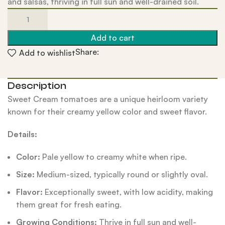
and salsas, thriving in full sun and well-drained soil.
Add to cart
Share:
Add to wishlist
Description
Sweet Cream tomatoes are a unique heirloom variety
known for their creamy yellow color and sweet flavor.
Details:
Color:
Pale yellow to creamy white when ripe.
Size:
Medium-sized, typically round or slightly oval.
Flavor:
Exceptionally sweet, with low acidity, making
them great for fresh eating.
Growing Conditions:
Thrive in full sun and well-