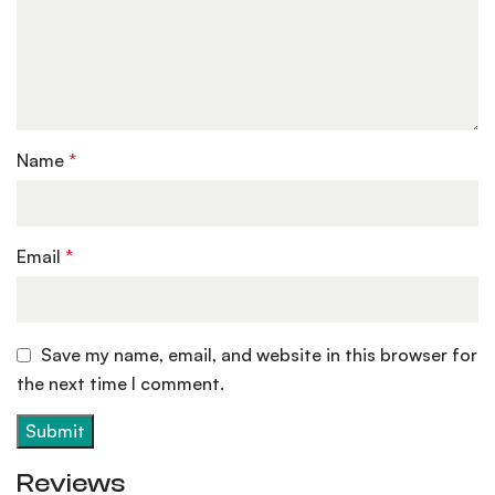
Name
*
Email
*
Save my name, email, and website in this browser for
the next time I comment.
Reviews