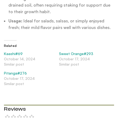
drained soil, often requiring staking for support due
to their growth habit.
Usage:
Ideal for salads, salsas, or simply enjoyed
fresh; their mild flavor pairs well with various dishes.
Related
Kaashi#69
Sweet Orange#293
October 14, 2024
October 17, 2024
Similar post
Similar post
Pitanga#276
October 17, 2024
Similar post
Reviews