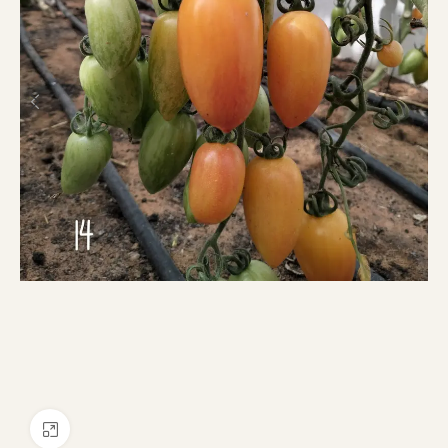
Click to enlarge