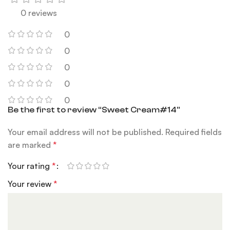
0 reviews
0
0
0
0
0
Be the first to review “Sweet Cream#14”
Your email address will not be published.
Required fields
are marked
*
Your rating
*
Your review
*