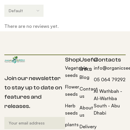
There are no reviews yet.
Shop
Useful
Contacts
Vegetable
info@organicse
links
seeds
Blog
Join our newsletter
05 064 79292
Flower
to stay up to date on
Contact
Al Wathbah -
seeds
us
features and
Al-Wathba
Herb
South - Abu
releases.
About
seeds
Dhabi
us
plants
Delivery