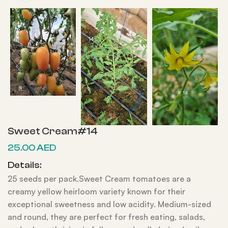
Sweet Cream#14
25.00
AED
Details:
25 seeds per pack.Sweet Cream tomatoes are a
creamy yellow heirloom variety known for their
exceptional sweetness and low acidity. Medium-sized
and round, they are perfect for fresh eating, salads,