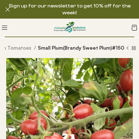
Sign up for our newsletter to get 10% off for the
week!
loom Tomatoes
Small Plum(Brandy Sweet Plum)#150