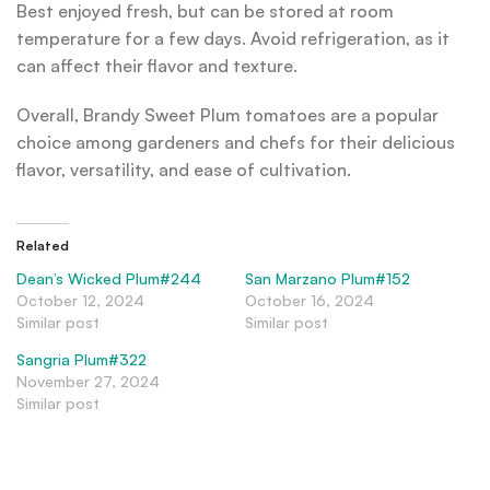
Best enjoyed fresh, but can be stored at room
temperature for a few days. Avoid refrigeration, as it
can affect their flavor and texture.
Overall, Brandy Sweet Plum tomatoes are a popular
choice among gardeners and chefs for their delicious
flavor, versatility, and ease of cultivation.
Related
Dean’s Wicked Plum#244
San Marzano Plum#152
October 12, 2024
October 16, 2024
Similar post
Similar post
Sangria Plum#322
November 27, 2024
Similar post