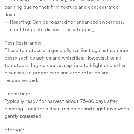
canning due to their firm texture and concentrated
flavor.
– Roasting: Can be roasted for enhanced sweetness,
perfect for pasta dishes or as a topping.
Pest Resistance:
These tomatoes are generally resilient against common
pests such as aphids and whiteflies. However, like all
tomatoes, they can be susceptible to blight and other
diseases, so proper care and crop rotation are
recommended.
Harvesting:
Typically ready for harvest about 75-80 days after
planting. Look for a deep red color and slight give when
gently squeezed.
Storage: