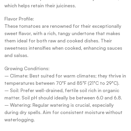
which helps retain their juiciness.
Flavor Profile:
These tomatoes are renowned for their exceptionally
sweet flavor, with a rich, tangy undertone that makes
them ideal for both raw and cooked dishes. Their
sweetness intensifies when cooked, enhancing sauces
and salsas.
Growing Conditions:
– Climate: Best suited for warm climates; they thrive in
temperatures between 70°F and 85°F (21°C to 29°C).
– Soil: Prefer well-drained, fertile soil rich in organic
matter. Soil pH should ideally be between 6.0 and 6.8.
– Watering: Regular watering is crucial, especially
during dry spells. Aim for consistent moisture without
waterlogging.