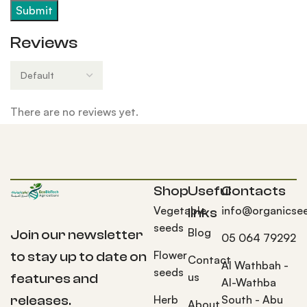
Reviews
There are no reviews yet.
Shop
Useful
Contacts
Vegetable
info@organicse
links
seeds
Blog
Join our newsletter
05 064 79292
Flower
to stay up to date on
Contact
Al Wathbah -
seeds
us
features and
Al-Wathba
Herb
South - Abu
releases.
About