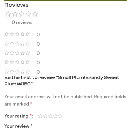
Reviews
0 reviews
0
0
0
0
0
Be the first to review “Small Plum(Brandy Sweet
Plum)#150”
Your email address will not be published.
Required fields
are marked
*
Your rating
*
Your review
*