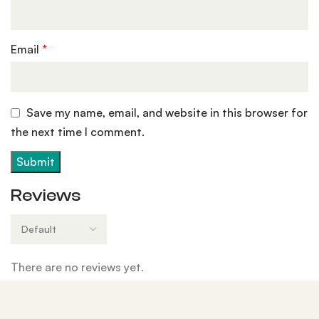
Email
*
Save my name, email, and website in this browser for
the next time I comment.
Reviews
There are no reviews yet.