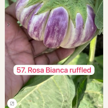
Click to enlarge