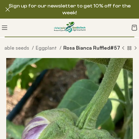
Sign up for our newsletter to get 10% off for the
week!
etable seeds
Eggplant
Rosa Bianca Ruffled#57