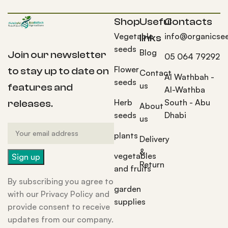
Shop
Useful
Contacts
Vegetable
info@organicse
links
seeds
Blog
Join our newsletter
05 064 79292
Flower
to stay up to date on
Contact
Al Wathbah -
seeds
us
features and
Al-Wathba
Herb
South - Abu
releases.
About
seeds
Dhabi
us
plants
Delivery
&
vegetables
Return
and fruits
By subscribing you agree to
garden
with our Privacy Policy and
supplies
provide consent to receive
updates from our company.