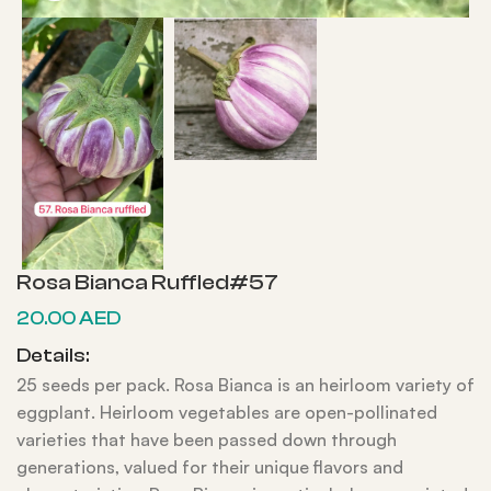
Rosa Bianca Ruffled#57
20.00
AED
Details:
25 seeds per pack. Rosa Bianca is an heirloom variety of
eggplant. Heirloom vegetables are open-pollinated
varieties that have been passed down through
generations, valued for their unique flavors and