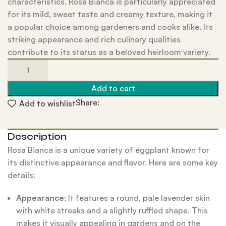
characteristics. Rosa Bianca is particularly appreciated
for its mild, sweet taste and creamy texture, making it
a popular choice among gardeners and cooks alike. Its
striking appearance and rich culinary qualities
contribute to its status as a beloved heirloom variety.
Add to cart
Share:
Add to wishlist
Description
Rosa Bianca is a unique variety of eggplant known for
its distinctive appearance and flavor. Here are some key
details:
Appearance
: It features a round, pale lavender skin
with white streaks and a slightly ruffled shape. This
makes it visually appealing in gardens and on the