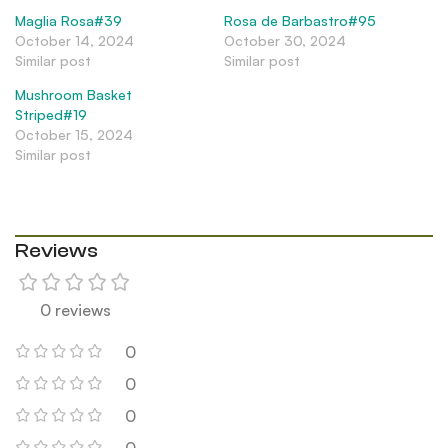
Maglia Rosa#39
Rosa de Barbastro#95
October 14, 2024
October 30, 2024
Similar post
Similar post
Mushroom Basket
Striped#19
October 15, 2024
Similar post
Reviews
0 reviews
0
0
0