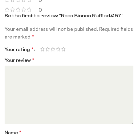
0
0
Be the first to review “Rosa Bianca Ruffled#57”
Your email address will not be published.
Required fields
are marked
*
Your rating
*
Your review
*
Name
*