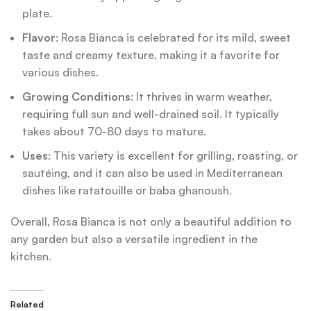
plate.
Flavor
: Rosa Bianca is celebrated for its mild, sweet
taste and creamy texture, making it a favorite for
various dishes.
Growing Conditions
: It thrives in warm weather,
requiring full sun and well-drained soil. It typically
takes about 70-80 days to mature.
Uses
: This variety is excellent for grilling, roasting, or
sautéing, and it can also be used in Mediterranean
dishes like ratatouille or baba ghanoush.
Overall, Rosa Bianca is not only a beautiful addition to
any garden but also a versatile ingredient in the
kitchen.
Related