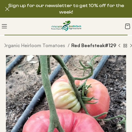
Sign up for our newsletter to get 10% off for the
week!
Organic Heirloom Tomatoes
Red Beefsteak#129