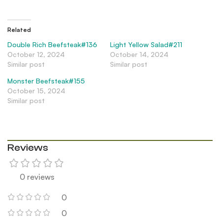
Related
Double Rich Beefsteak#136
Light Yellow Salad#211
October 12, 2024
October 14, 2024
Similar post
Similar post
Monster Beefsteak#155
October 15, 2024
Similar post
Reviews
0 reviews
0
0