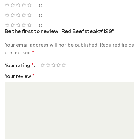
0
0
0
Be the first to review “Red Beefsteak#129”
Your email address will not be published.
Required fields
are marked
*
Your rating
*
Your review
*