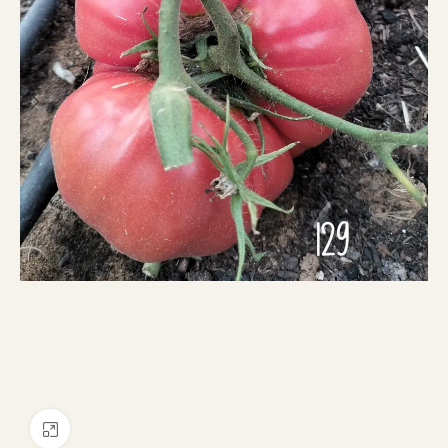
Click to enlarge