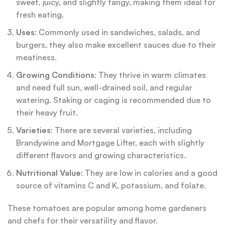
sweet, juicy, and slightly tangy, making them ideal for
fresh eating.
Uses
: Commonly used in sandwiches, salads, and
burgers, they also make excellent sauces due to their
meatiness.
Growing Conditions
: They thrive in warm climates
and need full sun, well-drained soil, and regular
watering. Staking or caging is recommended due to
their heavy fruit.
Varieties
: There are several varieties, including
Brandywine and Mortgage Lifter, each with slightly
different flavors and growing characteristics.
Nutritional Value
: They are low in calories and a good
source of vitamins C and K, potassium, and folate.
These tomatoes are popular among home gardeners
and chefs for their versatility and flavor.