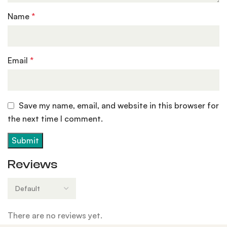
Name
*
Email
*
Save my name, email, and website in this browser for
the next time I comment.
Reviews
There are no reviews yet.