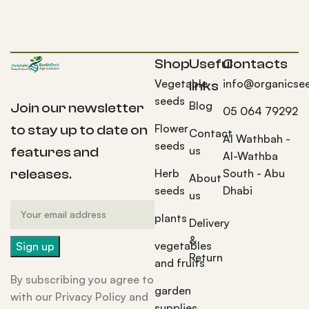
Shop
Useful
Contacts
Vegetable
info@organicse
links
seeds
Blog
Join our newsletter
05 064 79292
Flower
to stay up to date on
Contact
Al Wathbah -
seeds
us
features and
Al-Wathba
Herb
South - Abu
releases.
About
seeds
Dhabi
us
plants
Delivery
&
vegetables
Return
and fruits
By subscribing you agree to
garden
with our Privacy Policy and
supplies