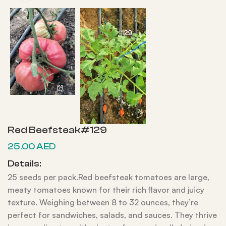
Red Beefsteak#129
25.00
AED
Details:
25 seeds per pack.Red beefsteak tomatoes are large,
meaty tomatoes known for their rich flavor and juicy
texture. Weighing between 8 to 32 ounces, they’re
perfect for sandwiches, salads, and sauces. They thrive