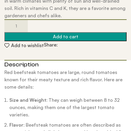
in warm climates with plenty of sun and well-drained
soil. Rich in vitamins C and K, they are a favorite among
gardeners and chefs alike.
Add to cart
Share:
Add to wishlist
Description
Red beefsteak tomatoes are large, round tomatoes
known for their meaty texture and rich flavor. Here are
some details:
Size and Weight
: They can weigh between 8 to 32
ounces, making them one of the largest tomato
varieties.
Flavor
: Beefsteak tomatoes are often described as