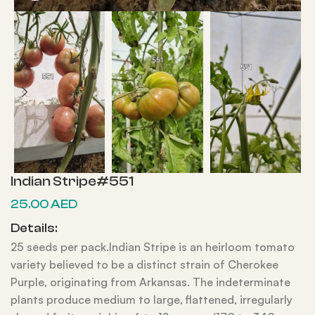
Indian Stripe#551
25.00
AED
Details:
25 seeds per pack.Indian Stripe is an heirloom tomato
variety believed to be a distinct strain of Cherokee
Purple, originating from Arkansas. The indeterminate
plants produce medium to large, flattened, irregularly