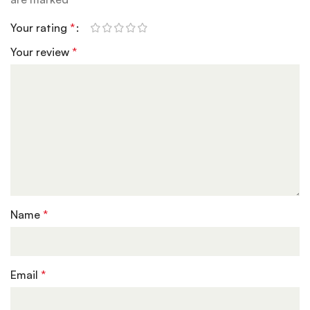
Your rating
*
Your review
*
Name
*
Email
*