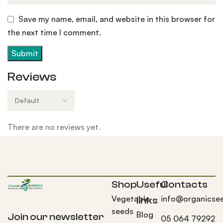
Save my name, email, and website in this browser for
the next time I comment.
Reviews
There are no reviews yet.
Shop
Useful
Contacts
Vegetable
info@organicse
links
seeds
Blog
Join our newsletter
05 064 79292