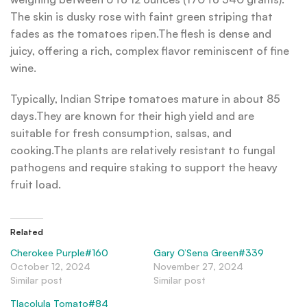
The skin is dusky rose with faint green striping that
fades as the tomatoes ripen.The flesh is dense and
juicy, offering a rich, complex flavor reminiscent of fine
wine.
Typically, Indian Stripe tomatoes mature in about 85
days.They are known for their high yield and are
suitable for fresh consumption, salsas, and
cooking.The plants are relatively resistant to fungal
pathogens and require staking to support the heavy
fruit load.
Related
Cherokee Purple#160
Gary O’Sena Green#339
October 12, 2024
November 27, 2024
Similar post
Similar post
Tlacolula Tomato#84