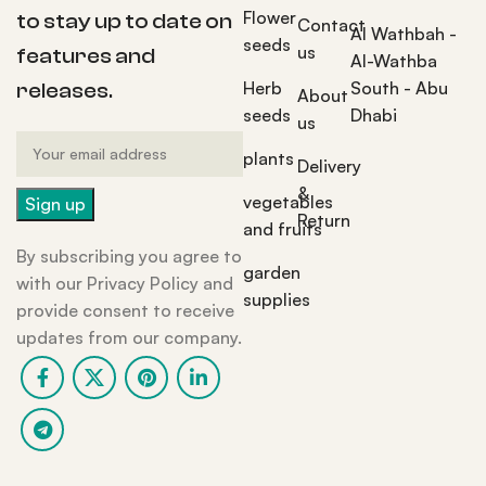
Flower
to stay up to date on
Contact
Al Wathbah -
seeds
us
features and
Al-Wathba
Herb
South - Abu
releases.
About
seeds
Dhabi
us
plants
Delivery
&
vegetables
Return
and fruits
By subscribing you agree to
garden
with our Privacy Policy and
supplies
provide consent to receive
updates from our company.