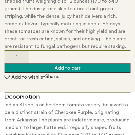
shaped fruits weighing 6 to 12 ounces (170 to 340
grams). The dusky rose skin features faint green
striping, while the dense, juicy flesh delivers a rich,
complex flavor. Typically maturing in about 85 days,
these tomatoes are known for their high yield and are
great for fresh eating, salsas, and cooking. The plants
are resistant to fungal pathogens but require staking.
Add to cart
Share:
Add to wishlist
Description
Indian Stripe is an heirloom tomato variety, believed to
be a distinct strain of Cherokee Purple, originating
from Arkansas.The plants are indeterminate, producing
medium to large, flattened, irregularly shaped fruits
weighing between 6 to 12 ounces (170 to 340 grams).