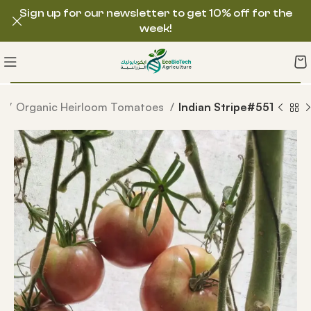
Sign up for our newsletter to get 10% off for the
week!
s
Organic Heirloom Tomatoes
Indian Stripe#551