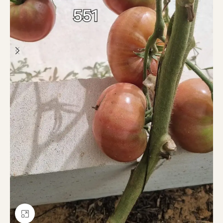
Click to enlarge