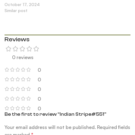
October 17, 2024
Similar post
Reviews
0 reviews
0
0
0
0
0
Be the first to review “Indian Stripe#551”
Your email address will not be published.
Required fields
are marked
*