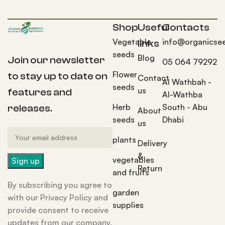
Shop
Useful
Contacts
Vegetable
info@organicse
links
seeds
Blog
Join our newsletter
05 064 79292
Flower
to stay up to date on
Contact
Al Wathbah -
seeds
us
features and
Al-Wathba
Herb
South - Abu
releases.
About
seeds
Dhabi
us
plants
Delivery
&
vegetables
Return
and fruits
By subscribing you agree to
garden
with our Privacy Policy and
supplies
provide consent to receive
updates from our company.