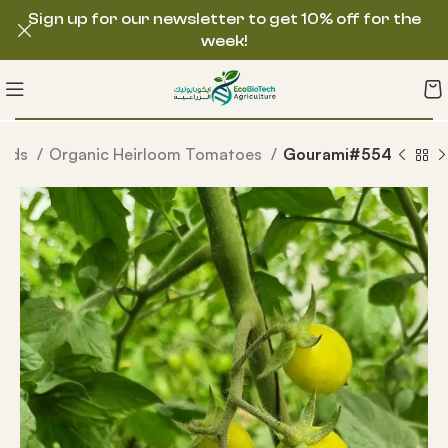
Sign up for our newsletter to get 10% off for the
week!
eeds
Organic Heirloom Tomatoes
Gourami#554