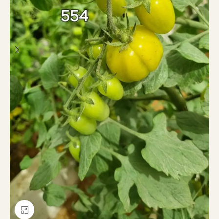
Click to enlarge