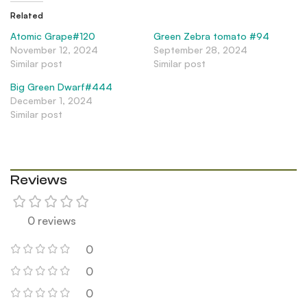
Related
Atomic Grape#120
Green Zebra tomato #94
November 12, 2024
September 28, 2024
Similar post
Similar post
Big Green Dwarf#444
December 1, 2024
Similar post
Reviews
0 reviews
0
0
0