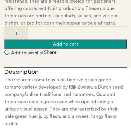
resistance, they are a reliable choice for gardeners,
offering consistent fruit production. These unique
tomatoes are perfect for salads, salsas, and various
dishes, prized for both their appearance and taste.
Add to cart
Share:
Add to wishlist
Description
The Gourami tomato is a distinctive green grape
tomato variety developed by Rijk Zwaan, a Dutch seed
company.Unlike traditional red tomatoes, Gourami
tomatoes remain green even when ripe, offering a
unique visual appeal.They are characterized by their
pale green hue, juicy flesh, and a sweet, tangy flavor
profile.