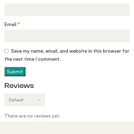
Email
*
Save my name, email, and website in this browser for
the next time I comment.
Reviews
There are no reviews yet.