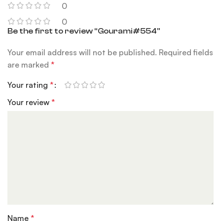
0
0
Be the first to review “Gourami#554”
Your email address will not be published.
Required fields
are marked
*
Your rating
*
Your review
*
Name
*