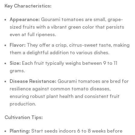
Key Characteristics:
Appearance:
Gourami tomatoes are small, grape-
sized fruits with a vibrant green color that persists
even at full ripeness.
Flavor:
They offer a crisp, citrus-sweet taste, making
them a delightful addition to various dishes.
Size:
Each fruit typically weighs between 9 to 11
grams.
Disease Resistance:
Gourami tomatoes are bred for
resilience against common tomato diseases,
ensuring robust plant health and consistent fruit
production.
Cultivation Tips:
Planting:
Start seeds indoors 6 to 8 weeks before