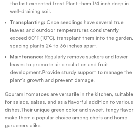
the last expected frost.Plant them 1/4 inch deep in
well-draining soil.
Transplanting:
Once seedlings have several true
leaves and outdoor temperatures consistently
exceed 50°F (10°C), transplant them into the garden,
spacing plants 24 to 36 inches apart.
Maintenance:
Regularly remove suckers and lower
leaves to promote air circulation and fruit
development.Provide sturdy support to manage the
plant’s growth and prevent damage.
Gourami tomatoes are versatile in the kitchen, suitable
for salads, salsas, and as a flavorful addition to various
dishes.Their unique green color and sweet, tangy flavor
make them a popular choice among chefs and home
gardeners alike.