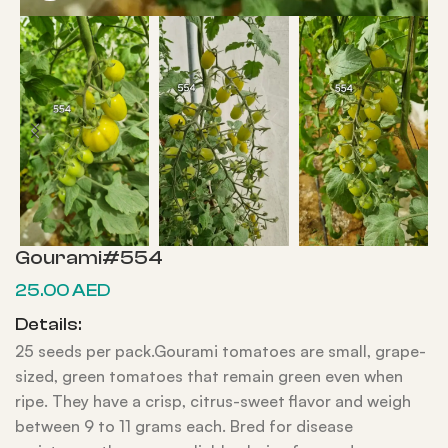
Gourami#554
25.00
AED
Details:
25 seeds per pack.Gourami tomatoes are small, grape-
sized, green tomatoes that remain green even when
ripe. They have a crisp, citrus-sweet flavor and weigh
between 9 to 11 grams each. Bred for disease