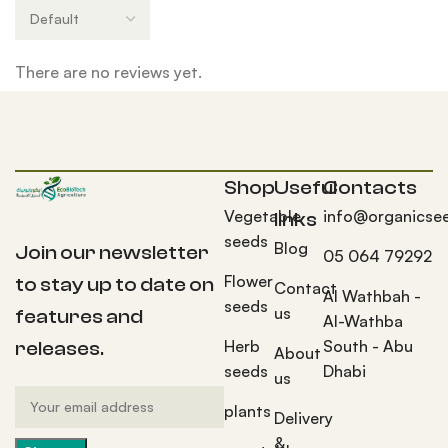
There are no reviews yet.
Shop
Useful
Contacts
Vegetable
info@organicse
links
seeds
Blog
Join our newsletter
05 064 79292
Flower
to stay up to date on
Contact
Al Wathbah -
seeds
us
features and
Al-Wathba
Herb
South - Abu
releases.
About
seeds
Dhabi
us
plants
Delivery
&