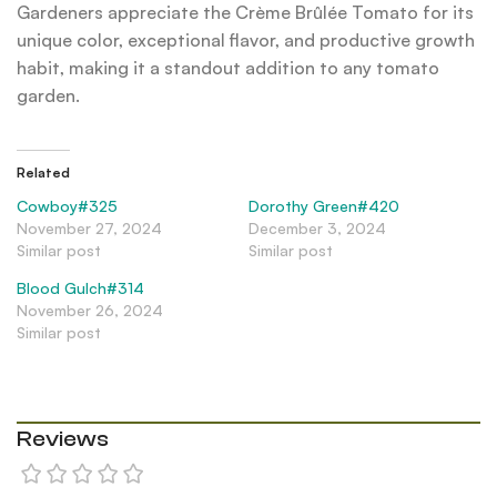
Gardeners appreciate the Crème Brûlée Tomato for its
unique color, exceptional flavor, and productive growth
habit, making it a standout addition to any tomato
garden.
Related
Cowboy#325
Dorothy Green#420
November 27, 2024
December 3, 2024
Similar post
Similar post
Blood Gulch#314
November 26, 2024
Similar post
Reviews