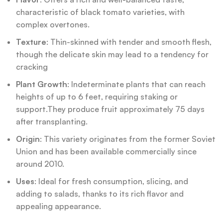
characteristic of black tomato varieties, with
complex overtones.
Texture
: Thin-skinned with tender and smooth flesh,
though the delicate skin may lead to a tendency for
cracking
Plant Growth
: Indeterminate plants that can reach
heights of up to 6 feet, requiring staking or
support.They produce fruit approximately 75 days
after transplanting.
Origin
: This variety originates from the former Soviet
Union and has been available commercially since
around 2010.
Uses
: Ideal for fresh consumption, slicing, and
adding to salads, thanks to its rich flavor and
appealing appearance.