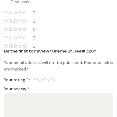
0 reviews
0
0
0
0
0
Be the first to review “Creme Brulee#326”
Your email address will not be published.
Required fields
are marked
*
Your rating
*
Your review
*