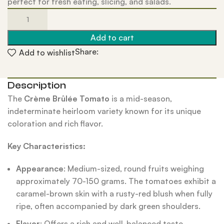
perfect for fresh eating, slicing, and salads.
Add to cart
Share:
Add to wishlist
Description
The
Crème Brûlée Tomato
is a mid-season,
indeterminate heirloom variety known for its unique
coloration and rich flavor.
Key Characteristics:
Appearance
: Medium-sized, round fruits weighing
approximately 70-150 grams. The tomatoes exhibit a
caramel-brown skin with a rusty-red blush when fully
ripe, often accompanied by dark green shoulders.
Flavor
: Offers a rich and well-balanced taste,