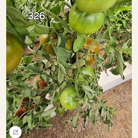
Click to enlarge