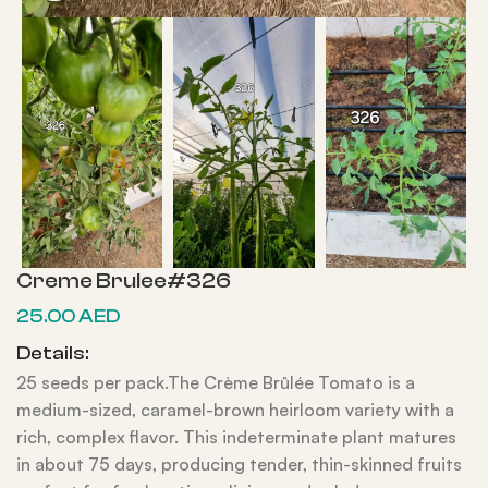
Creme Brulee#326
25.00
AED
Details:
25 seeds per pack.The Crème Brûlée Tomato is a
medium-sized, caramel-brown heirloom variety with a
rich, complex flavor. This indeterminate plant matures
in about 75 days, producing tender, thin-skinned fruits