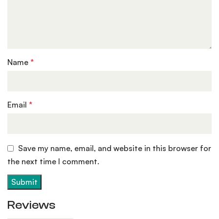
Name
*
Email
*
Save my name, email, and website in this browser for
the next time I comment.
Reviews