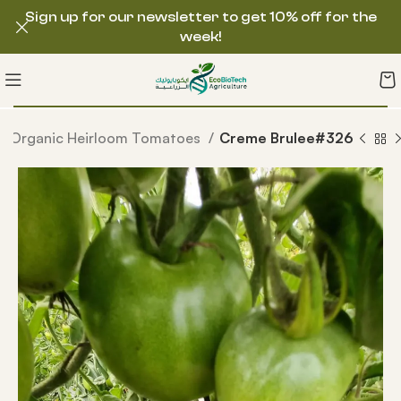
Sign up for our newsletter to get 10% off for the
week!
Organic Heirloom Tomatoes
Creme Brulee#326