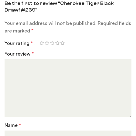
Be the first to review “Cherokee Tiger Black
Drawf#239”
Your email address will not be published.
Required fields
are marked
*
Your rating
*
Your review
*
Name
*