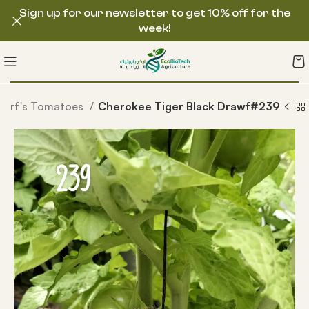
Sign up for our newsletter to get 10% off for the
week!
warf's Tomatoes
Cherokee Tiger Black Drawf#239