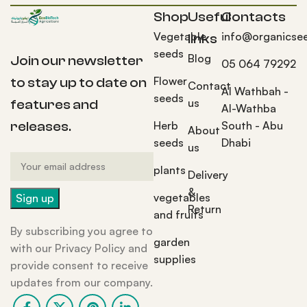
Shop
Useful
Contacts
Vegetable
info@organicse
links
seeds
Blog
Join our newsletter
05 064 79292
Flower
to stay up to date on
Contact
Al Wathbah -
seeds
us
features and
Al-Wathba
Herb
South - Abu
releases.
About
seeds
Dhabi
us
plants
Delivery
&
vegetables
Return
and fruits
By subscribing you agree to
garden
with our Privacy Policy and
supplies
provide consent to receive
updates from our company.