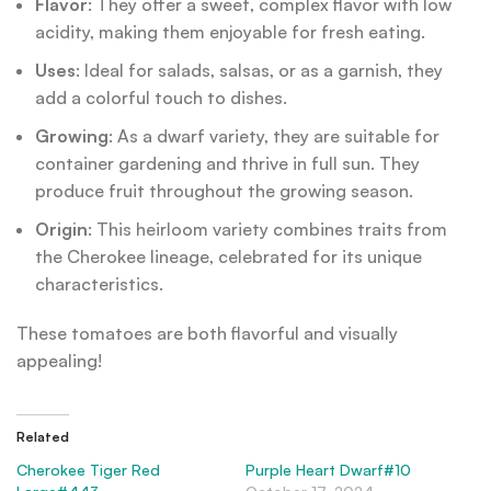
Flavor
: They offer a sweet, complex flavor with low
acidity, making them enjoyable for fresh eating.
Uses
: Ideal for salads, salsas, or as a garnish, they
add a colorful touch to dishes.
Growing
: As a dwarf variety, they are suitable for
container gardening and thrive in full sun. They
produce fruit throughout the growing season.
Origin
: This heirloom variety combines traits from
the Cherokee lineage, celebrated for its unique
characteristics.
These tomatoes are both flavorful and visually
appealing!
Related
Cherokee Tiger Red
Purple Heart Dwarf#10