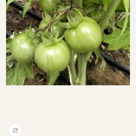
Click to enlarge