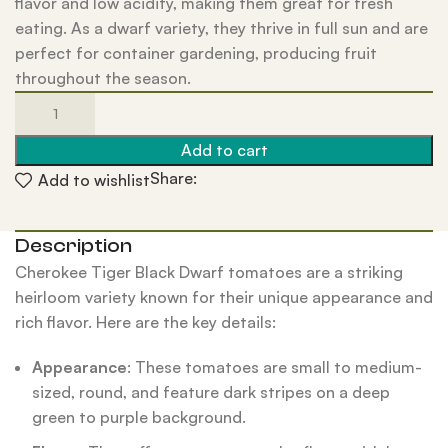
flavor and low acidity, making them great for fresh
eating. As a dwarf variety, they thrive in full sun and are
perfect for container gardening, producing fruit
throughout the season.
Add to cart
Share:
Add to wishlist
Description
Cherokee Tiger Black Dwarf tomatoes are a striking
heirloom variety known for their unique appearance and
rich flavor. Here are the key details:
Appearance
: These tomatoes are small to medium-
sized, round, and feature dark stripes on a deep
green to purple background.