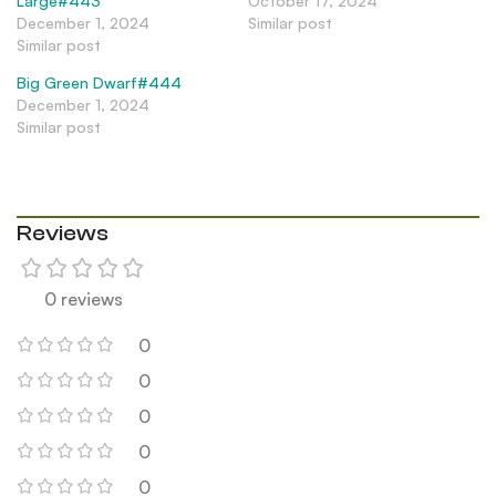
Large#443
October 17, 2024
December 1, 2024
Similar post
Similar post
Big Green Dwarf#444
December 1, 2024
Similar post
Reviews
0 reviews
0
0
0
0
0