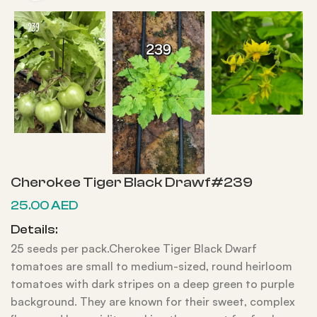
Cherokee Tiger Black Drawf#239
25.00
AED
Details:
25 seeds per pack.Cherokee Tiger Black Dwarf
tomatoes are small to medium-sized, round heirloom
tomatoes with dark stripes on a deep green to purple
background. They are known for their sweet, complex