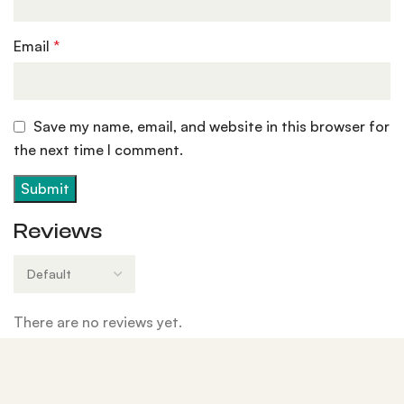
Email
*
Save my name, email, and website in this browser for
the next time I comment.
Reviews
There are no reviews yet.