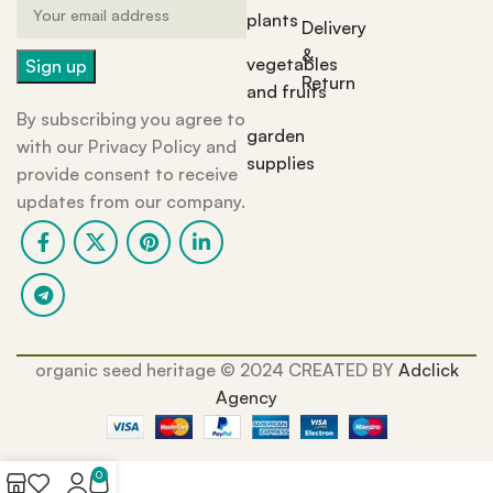
plants
Delivery
&
vegetables
Return
and fruits
By subscribing you agree to
garden
with our Privacy Policy and
supplies
provide consent to receive
updates from our company.
organic seed heritage ©️ 2024 CREATED BY
Adclick
Agency
0