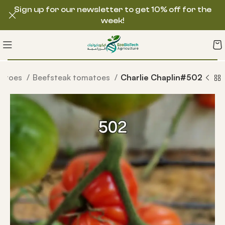
Sign up for our newsletter to get 10% off for the
week!
matoes
Beefsteak tomatoes
Charlie Chaplin#502