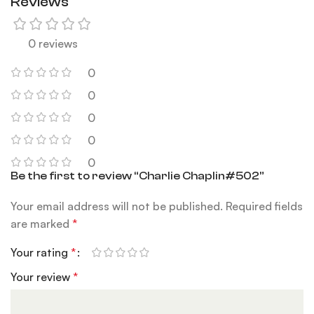
Reviews
0 reviews
0
0
0
0
0
Be the first to review “Charlie Chaplin#502”
Your email address will not be published.
Required fields
are marked
*
Your rating
*
Your review
*