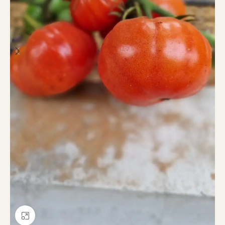
Click to enlarge