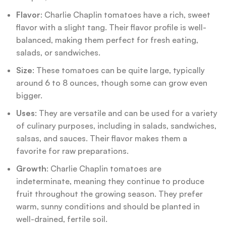
Flavor
: Charlie Chaplin tomatoes have a rich, sweet
flavor with a slight tang. Their flavor profile is well-
balanced, making them perfect for fresh eating,
salads, or sandwiches.
Size
: These tomatoes can be quite large, typically
around 6 to 8 ounces, though some can grow even
bigger.
Uses
: They are versatile and can be used for a variety
of culinary purposes, including in salads, sandwiches,
salsas, and sauces. Their flavor makes them a
favorite for raw preparations.
Growth
: Charlie Chaplin tomatoes are
indeterminate, meaning they continue to produce
fruit throughout the growing season. They prefer
warm, sunny conditions and should be planted in
well-drained, fertile soil.