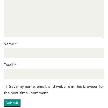
Name
*
Email
*
Save my name, email, and website in this browser for
the next time I comment.