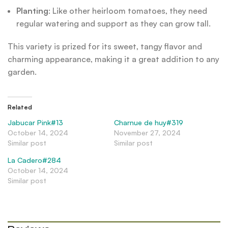
Planting
: Like other heirloom tomatoes, they need
regular watering and support as they can grow tall.
This variety is prized for its sweet, tangy flavor and
charming appearance, making it a great addition to any
garden.
Related
Jabucar Pink#13
Charnue de huy#319
October 14, 2024
November 27, 2024
Similar post
Similar post
La Cadero#284
October 14, 2024
Similar post