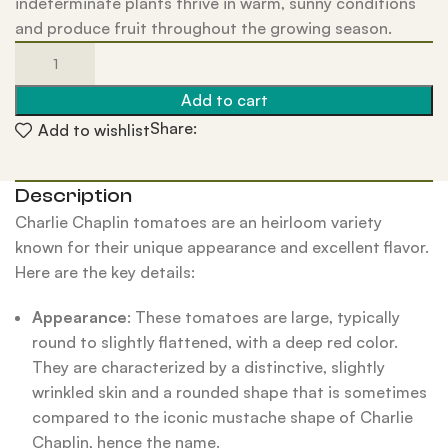
indeterminate plants thrive in warm, sunny conditions
and produce fruit throughout the growing season.
Add to cart
Share:
Add to wishlist
Description
Charlie Chaplin tomatoes are an heirloom variety
known for their unique appearance and excellent flavor.
Here are the key details:
Appearance
: These tomatoes are large, typically
round to slightly flattened, with a deep red color.
They are characterized by a distinctive, slightly
wrinkled skin and a rounded shape that is sometimes
compared to the iconic mustache shape of Charlie
Chaplin, hence the name.