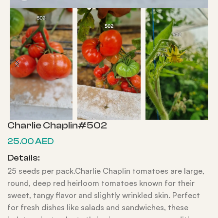
Charlie Chaplin#502
25.00
AED
Details:
25 seeds per pack.Charlie Chaplin tomatoes are large,
round, deep red heirloom tomatoes known for their
sweet, tangy flavor and slightly wrinkled skin. Perfect
for fresh dishes like salads and sandwiches, these