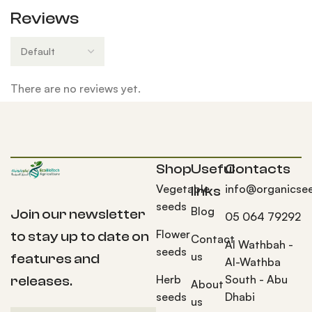
Reviews
There are no reviews yet.
Shop
Useful
Contacts
Vegetable
info@organicse
links
seeds
Blog
Join our newsletter
05 064 79292
Flower
to stay up to date on
Contact
Al Wathbah -
seeds
us
features and
Al-Wathba
Herb
South - Abu
releases.
About
seeds
Dhabi
us