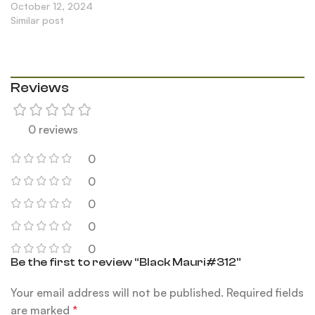
October 12, 2024
Similar post
Reviews
0 reviews
0
0
0
0
0
Be the first to review “Black Mauri#312”
Your email address will not be published.
Required fields
are marked
*