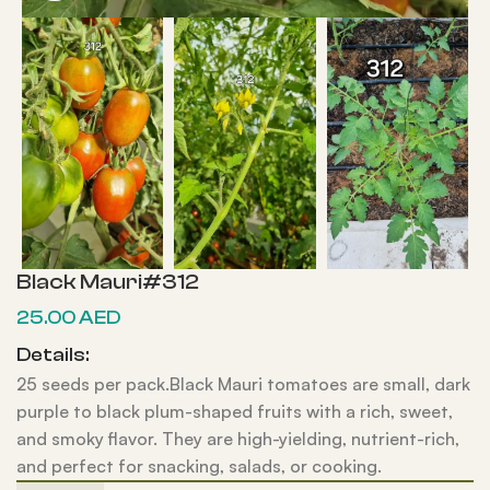
Black Mauri#312
25.00
AED
Details:
25 seeds per pack.Black Mauri tomatoes are small, dark
purple to black plum-shaped fruits with a rich, sweet,
and smoky flavor. They are high-yielding, nutrient-rich,
and perfect for snacking, salads, or cooking.