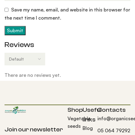
Save my name, email, and website in this browser for
the next time I comment.
Reviews
There are no reviews yet.
Shop
Useful
Contacts
Vegetable
info@organicse
links
seeds
Blog
Join our newsletter
05 064 79292