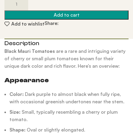
Add to cart
Share:
Add to wishlist
Description
Black Mauri Tomatoes
are a rare and intriguing variety
of cherry or small plum tomatoes known for their
unique dark color and rich flavor. Here’s an overview:
Appearance
Color:
Dark purple to almost black when fully ripe,
with occasional greenish undertones near the stem.
Size:
Small, typically resembling a cherry or plum
tomato.
Shape:
Oval or slightly elongated.