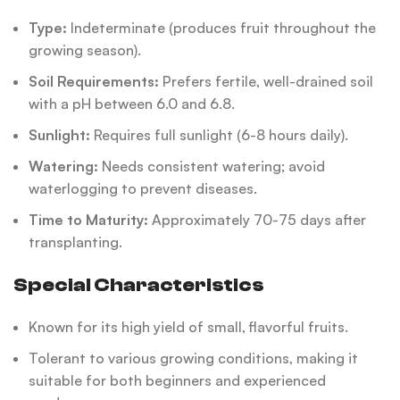
Type:
Indeterminate (produces fruit throughout the
growing season).
Soil Requirements:
Prefers fertile, well-drained soil
with a pH between 6.0 and 6.8.
Sunlight:
Requires full sunlight (6-8 hours daily).
Watering:
Needs consistent watering; avoid
waterlogging to prevent diseases.
Time to Maturity:
Approximately 70-75 days after
transplanting.
Special Characteristics
Known for its high yield of small, flavorful fruits.
Tolerant to various growing conditions, making it
suitable for both beginners and experienced