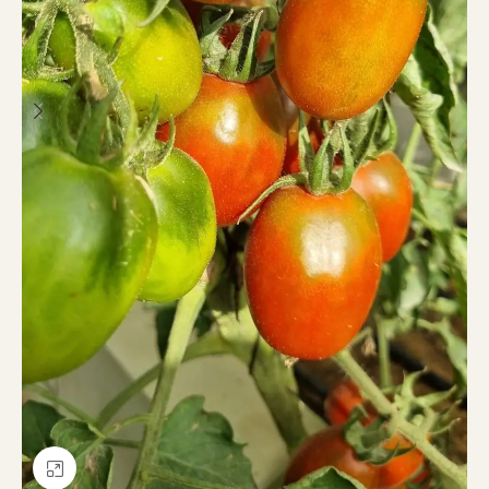
Click to enlarge