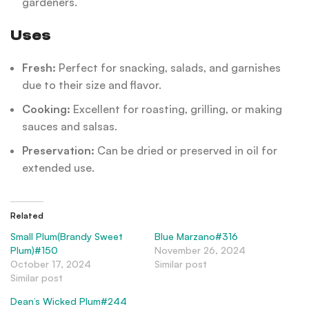
gardeners.
Uses
Fresh:
Perfect for snacking, salads, and garnishes
due to their size and flavor.
Cooking:
Excellent for roasting, grilling, or making
sauces and salsas.
Preservation:
Can be dried or preserved in oil for
extended use.
Related
Small Plum(Brandy Sweet
Blue Marzano#316
Plum)#150
November 26, 2024
October 17, 2024
Similar post
Similar post
Dean’s Wicked Plum#244