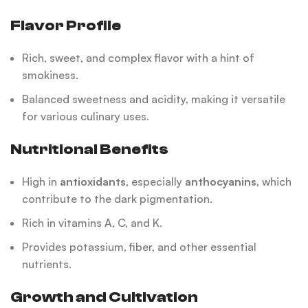
Flavor Profile
Rich, sweet, and complex flavor with a hint of
smokiness.
Balanced sweetness and acidity, making it versatile
for various culinary uses.
Nutritional Benefits
High in
antioxidants
, especially
anthocyanins
, which
contribute to the dark pigmentation.
Rich in vitamins A, C, and K.
Provides potassium, fiber, and other essential
nutrients.
Growth and Cultivation