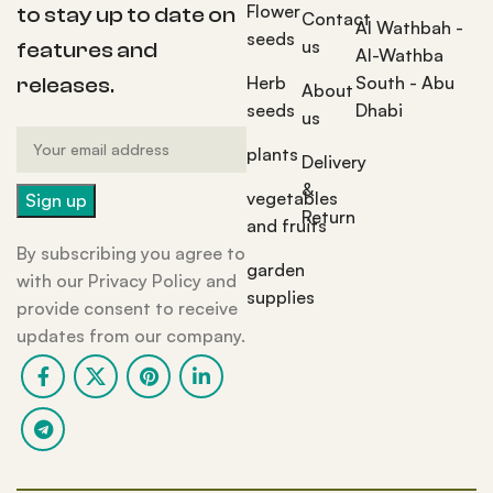
Flower
to stay up to date on
Contact
Al Wathbah -
seeds
us
features and
Al-Wathba
Herb
South - Abu
releases.
About
seeds
Dhabi
us
plants
Delivery
&
vegetables
Return
and fruits
By subscribing you agree to
garden
with our Privacy Policy and
supplies
provide consent to receive
updates from our company.