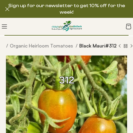
Sign up for our newsletter to get 10% off for the
week!
ds
Organic Heirloom Tomatoes
Black Mauri#312