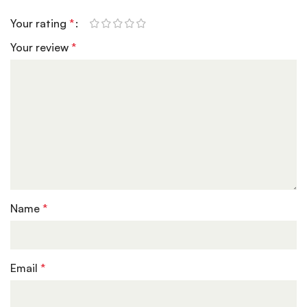
Your rating
*
Your review
*
Name
*
Email
*