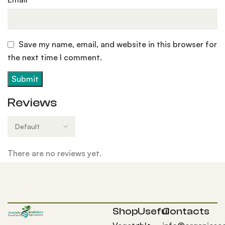
Save my name, email, and website in this browser for
the next time I comment.
Reviews
There are no reviews yet.
Shop
Useful
Contacts