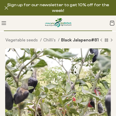
Sign up for our newsletter to get 10% off for the
week!
e
Vegetable seeds
Chilli's
Black Jalapeno#81