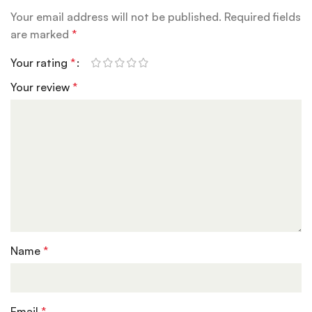
Your email address will not be published.
Required fields
are marked
*
Your rating
*
Your review
*
Name
*
Email
*