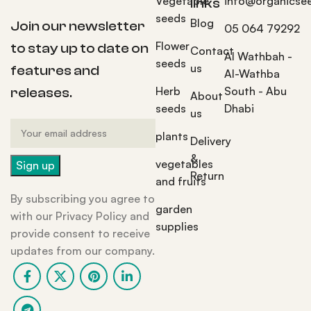
Vegetable
info@organicse
links
seeds
Blog
Join our newsletter
05 064 79292
Flower
to stay up to date on
Contact
Al Wathbah -
seeds
us
features and
Al-Wathba
Herb
South - Abu
releases.
About
seeds
Dhabi
us
plants
Delivery
&
vegetables
Return
and fruits
By subscribing you agree to
garden
with our Privacy Policy and
supplies
provide consent to receive
updates from our company.