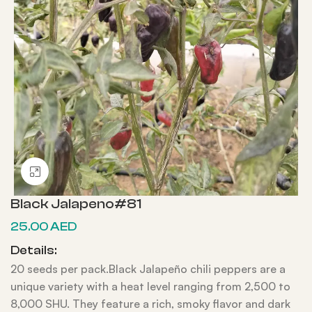
Click to enlarge
Black Jalapeno#81
25.00
AED
Details:
20 seeds per pack.Black Jalapeño chili peppers are a
unique variety with a heat level ranging from 2,500 to
8,000 SHU. They feature a rich, smoky flavor and dark