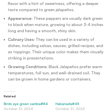
flavor with a hint of sweetness, offering a deeper
taste compared to green jalapeños.
Appearance
: These peppers are usually dark green
to black when mature, growing to about 3-4 inches
long and having a smooth, shiny skin.
Culinary Uses
: They can be used in a variety of
dishes, including salsas, sauces, grilled recipes, and
as toppings. Their unique color makes them visually
striking in presentations.
Growing Conditions
: Black Jalapeños prefer warm
temperatures, full sun, and well-drained soil. They
can be grown in home gardens or containers.
Related
Birds eye green samba#84
Habanada#45
October 31, 2024
October 31, 2024