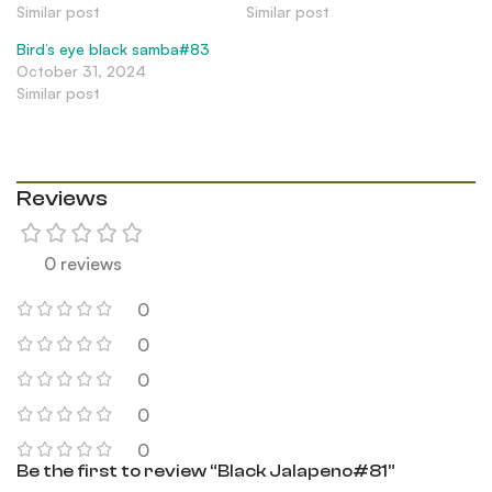
Similar post
Similar post
Bird’s eye black samba#83
October 31, 2024
Similar post
Reviews
0 reviews
0
0
0
0
0
Be the first to review “Black Jalapeno#81”