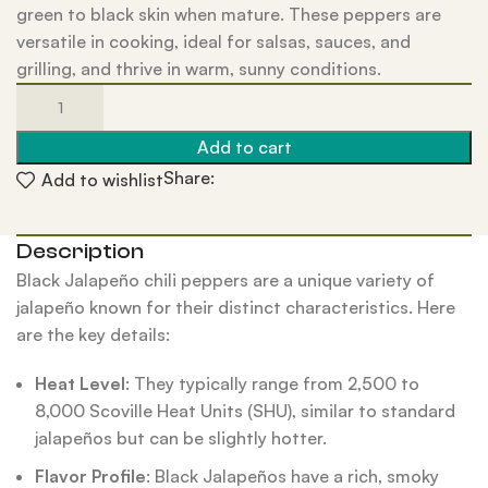
green to black skin when mature. These peppers are
versatile in cooking, ideal for salsas, sauces, and
grilling, and thrive in warm, sunny conditions.
Add to cart
Share:
Add to wishlist
Description
Black Jalapeño chili peppers are a unique variety of
jalapeño known for their distinct characteristics. Here
are the key details:
Heat Level
: They typically range from 2,500 to
8,000 Scoville Heat Units (SHU), similar to standard
jalapeños but can be slightly hotter.
Flavor Profile
: Black Jalapeños have a rich, smoky